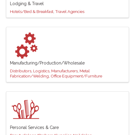
Lodging & Travel
Hotels/Bed & Breakfast
Travel Agencies
Manufacturing/Production/Wholesale
Distributors
Logistics
Manufacturers
Metal
Fabrication/Welding
Office Equipment/Furniture
Personal Services & Care