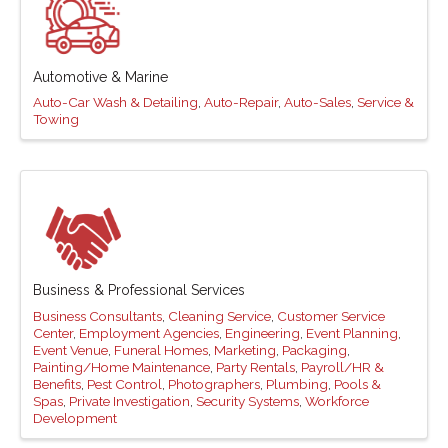
Automotive & Marine
Auto-Car Wash & Detailing
Auto-Repair
Auto-Sales
Service &
Towing
Business & Professional Services
Business Consultants
Cleaning Service
Customer Service
Center
Employment Agencies
Engineering
Event Planning
Event Venue
Funeral Homes
Marketing
Packaging
Painting/Home Maintenance
Party Rentals
Payroll/HR &
Benefits
Pest Control
Photographers
Plumbing
Pools &
Spas
Private Investigation
Security Systems
Workforce
Development