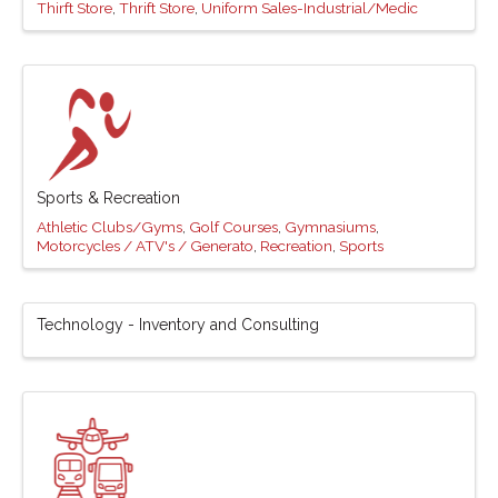
Thirft Store
Thrift Store
Uniform Sales-Industrial/Medic
Sports & Recreation
Athletic Clubs/Gyms
Golf Courses
Gymnasiums
Motorcycles / ATV's / Generato
Recreation
Sports
Technology - Inventory and Consulting