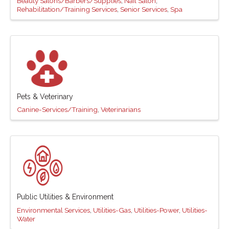
Beauty Salons/Barbers/Supplies
Nail Salon
Rehabilitation/Training Services
Senior Services
Spa
Pets & Veterinary
Canine-Services/Training
Veterinarians
Public Utilities & Environment
Environmental Services
Utilities-Gas
Utilities-Power
Utilities-
Water