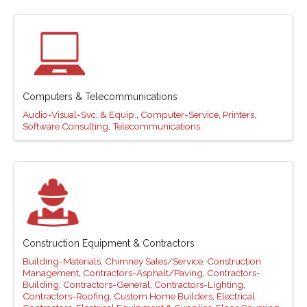
Computers & Telecommunications
Audio-Visual-Svc. & Equip.
Computer-Service
Printers
Software Consulting
Telecommunications
Construction Equipment & Contractors
Building-Materials
Chimney Sales/Service
Construction
Management
Contractors-Asphalt/Paving
Contractors-
Building
Contractors-General
Contractors-Lighting
Contractors-Roofing
Custom Home Builders
Electrical