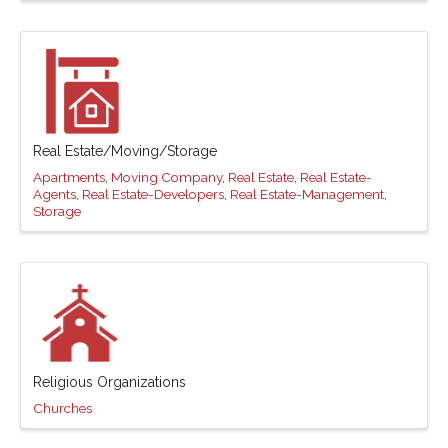
Real Estate/Moving/Storage
Apartments
Moving Company
Real Estate
Real Estate-
Agents
Real Estate-Developers
Real Estate-Management
Storage
Religious Organizations
Churches