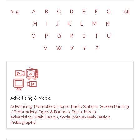
0-9
A
B
C
D
E
F
G
All
H
I
J
K
L
M
N
O
P
Q
R
S
T
U
V
W
X
Y
Z
Advertising & Media
Advertising
Promotional Items
Radio Stations
Screen Printing
/ Embroidery
Signs & Banners
Social Media
Advertising/Web Design
Social Media/Web Design
Videography