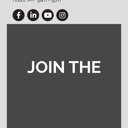
Hours: M-F 9am - 5pm
Facebook
LinkedIn
YouTube
Instagram
JOIN THE