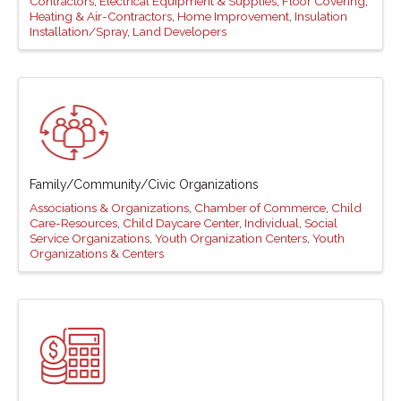
Contractors
Electrical Equipment & Supplies
Floor Covering
Heating & Air-Contractors
Home Improvement
Insulation
Installation/Spray
Land Developers
Family/Community/Civic Organizations
Associations & Organizations
Chamber of Commerce
Child
Care-Resources
Child Daycare Center
Individual
Social
Service Organizations
Youth Organization Centers
Youth
Organizations & Centers