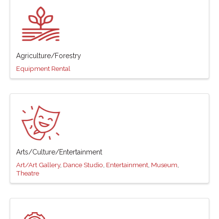
Agriculture/Forestry
Equipment Rental
Arts/Culture/Entertainment
Art/Art Gallery
Dance Studio
Entertainment
Museum
Theatre