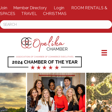
Join
Member Directory
Login
ROOM RENTALS &
SPACES
TRAVEL
CHRISTMAS