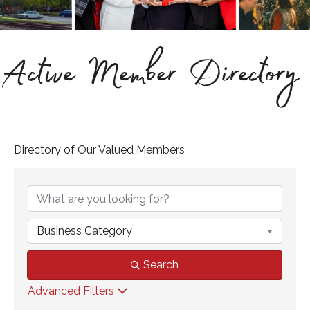
Active Member Directory
Directory of Our Valued Members
Business Category
Search
Advanced Filters