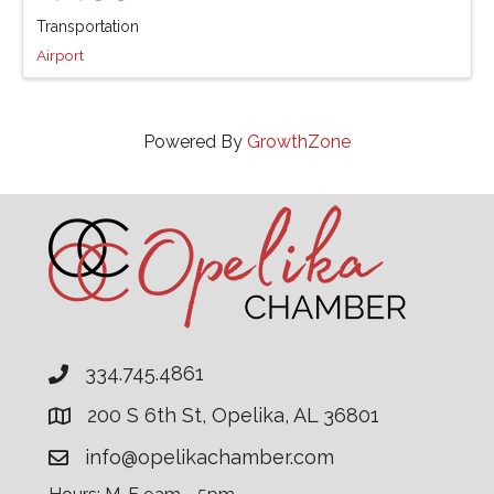
Transportation
Airport
Powered By
GrowthZone
334.745.4861
200 S 6th St, Opelika, AL 36801
info@opelikachamber.com