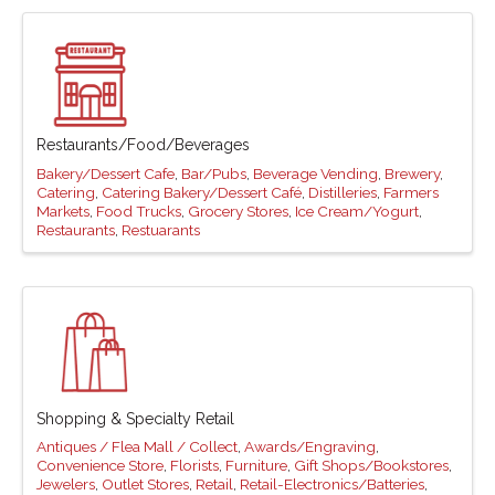
Restaurants/Food/Beverages
Bakery/Dessert Cafe
Bar/Pubs
Beverage Vending
Brewery
Catering
Catering Bakery/Dessert Café
Distilleries
Farmers
Markets
Food Trucks
Grocery Stores
Ice Cream/Yogurt
Restaurants
Restuarants
Shopping & Specialty Retail
Antiques / Flea Mall / Collect
Awards/Engraving
Convenience Store
Florists
Furniture
Gift Shops/Bookstores
Jewelers
Outlet Stores
Retail
Retail-Electronics/Batteries