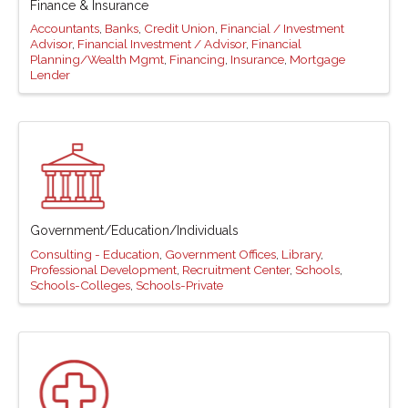
Finance & Insurance
Accountants
Banks
Credit Union
Financial / Investment
Advisor
Financial Investment / Advisor
Financial
Planning/Wealth Mgmt
Financing
Insurance
Mortgage
Lender
Government/Education/Individuals
Consulting - Education
Government Offices
Library
Professional Development
Recruitment Center
Schools
Schools-Colleges
Schools-Private