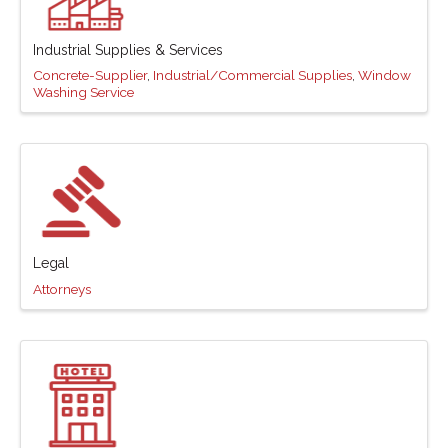
Industrial Supplies & Services
Concrete-Supplier
Industrial/Commercial Supplies
Window
Washing Service
Legal
Attorneys