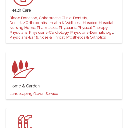
Health Care
Blood Donation
Chiropractic Clinic
Dentists
Dentists/Orthodontist
Health & Wellness
Hospice
Hospital
Nursing Home
Pharmacies
Physcians
Physical Therapy
Physicians
Physicians-Cardiology
Physicians-Dermatology
Physicians-Ear & Nose & Throat
Prosthetics & Orthotics
Home & Garden
Landscaping/Lawn Service