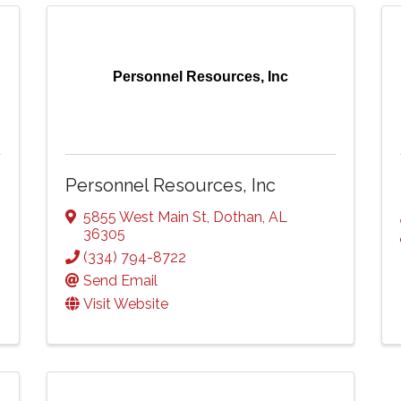
Personnel Resources, Inc
Personnel Resources, Inc
5855 West Main St
,
Dothan
,
AL
36305
(334) 794-8722
Send Email
Visit Website