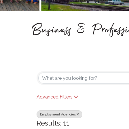
Business & Professi
{Directory Results}
Advanced Filters
Employment Agencies
Results: 11