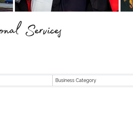
onal Services
Business Category