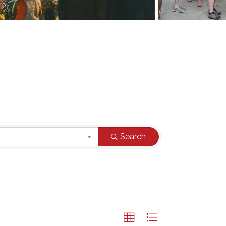
Search