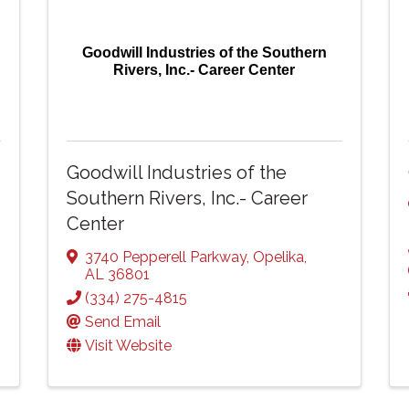
Goodwill Industries of the Southern
Rivers, Inc.- Career Center
Goodwill Industries of the
Southern Rivers, Inc.- Career
Center
3740 Pepperell Parkway
,
Opelika
,
AL
36801
(334) 275-4815
Send Email
Visit Website