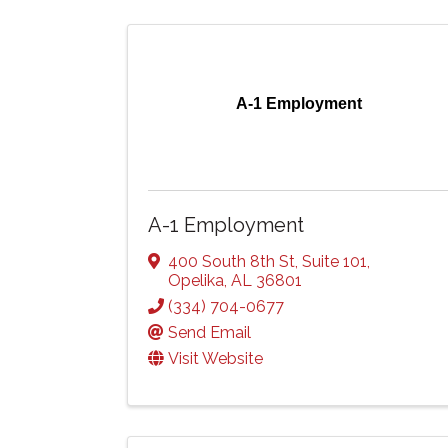
A-1 Employment
A-1 Employment
400 South 8th St
,
Suite 101
,
Opelika
,
AL
36801
(334) 704-0677
Send Email
Visit Website