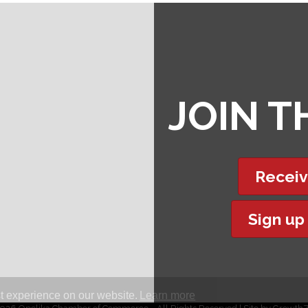
JOIN 
Receiv
Sign up
t experience on our website.
Learn more