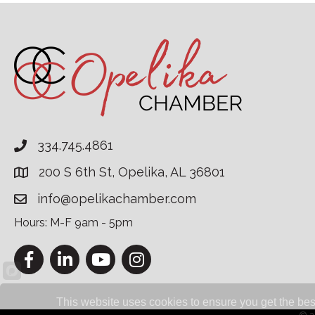
334.745.4861
200 S 6th St, Opelika, AL 36801
info@opelikachamber.com
Hours: M-F 9am - 5pm
Facebook
LinkedIn
YouTube
Instagram
This website uses cookies to ensure you get the bes