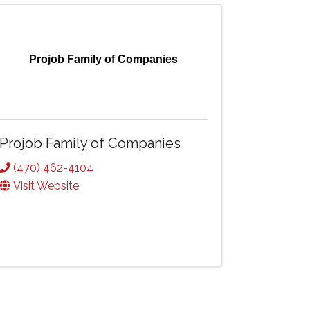
Projob Family of Companies
Projob Family of Companies
(470) 462-4104
Visit Website