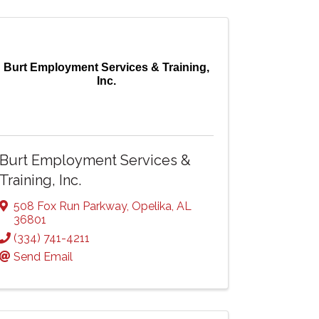
Burt Employment Services & Training,
Inc.
Burt Employment Services &
Training, Inc.
508 Fox Run Parkway
,
Opelika
,
AL
36801
(334) 741-4211
Send Email