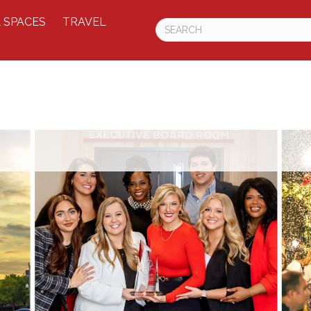
 SPACES
TRAVEL