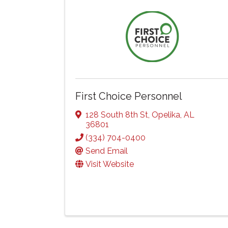
First Choice Personnel
128 South 8th St
,
Opelika
,
AL
36801
(334) 704-0400
Send Email
Visit Website