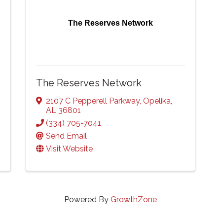
The Reserves Network
The Reserves Network
2107 C Pepperell Parkway
,
Opelika
,
AL
36801
(334) 705-7041
Send Email
Visit Website
Powered By
GrowthZone