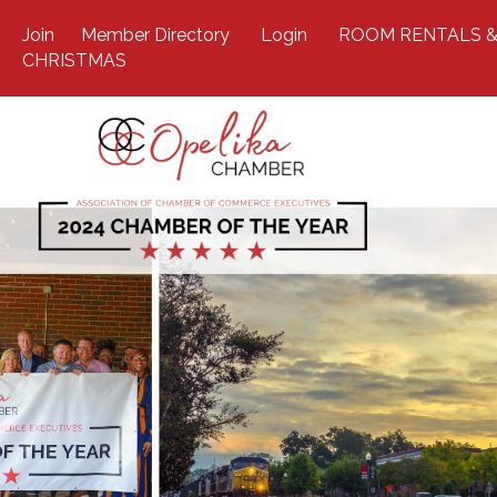
Join
Member Directory
Login
ROOM RENTALS &
CHRISTMAS