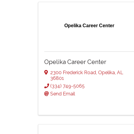
Opelika Career Center
Opelika Career Center
2300 Frederick Road
,
Opelika
,
AL
36801
(334) 749-5065
Send Email