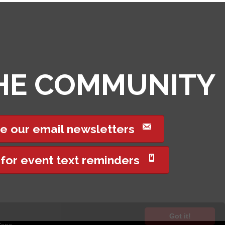
THE COMMUNITY
e our email newsletters
 for event text reminders
Got it!