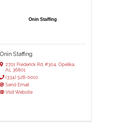
Onin Staffing
Onin Staffing
2701 Frederick Rd
,
#304
,
Opelika
,
AL
36801
(334) 528-0010
Send Email
Visit Website