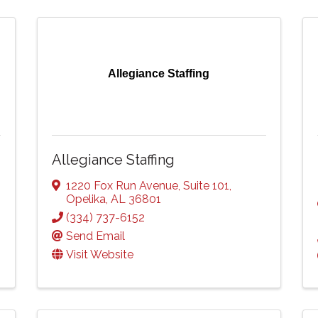
Allegiance Staffing
Allegiance Staffing
1220 Fox Run Avenue
,
Suite 101
,
Opelika
,
AL
36801
(334) 737-6152
Send Email
Visit Website