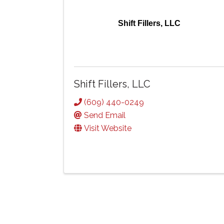
Shift Fillers, LLC
Shift Fillers, LLC
(609) 440-0249
Send Email
Visit Website