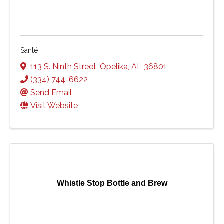
Santé
113 S. Ninth Street
,
Opelika
,
AL
36801
(334) 744-6622
Send Email
Visit Website
Whistle Stop Bottle and Brew