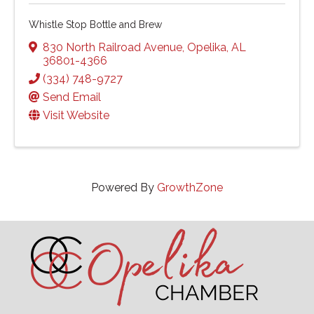
Whistle Stop Bottle and Brew
830 North Railroad Avenue
,
Opelika
,
AL
36801-4366
(334) 748-9727
Send Email
Visit Website
Powered By
GrowthZone