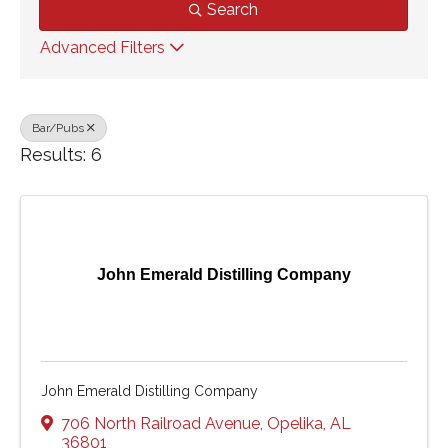
Search
Advanced Filters
Bar/Pubs
Results: 6
John Emerald Distilling Company
John Emerald Distilling Company
706 North Railroad Avenue
,
Opelika
,
AL
36801