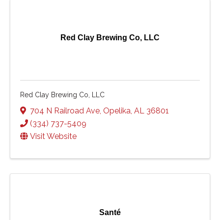
Red Clay Brewing Co, LLC
Red Clay Brewing Co, LLC
704 N Railroad Ave
,
Opelika
,
AL
36801
(334) 737-5409
Visit Website
Santé