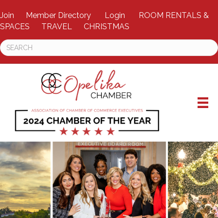
Join
Member Directory
Login
ROOM RENTALS &
SPACES
TRAVEL
CHRISTMAS