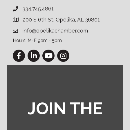
334.745.4861
200 S 6th St, Opelika, AL 36801
info@opelikachamber.com
Hours: M-F 9am - 5pm
Facebook
LinkedIn
YouTube
Instagram
JOIN THE