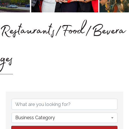
Restaurants/Food/Bevera
ges
{Directory Results}
Business Category