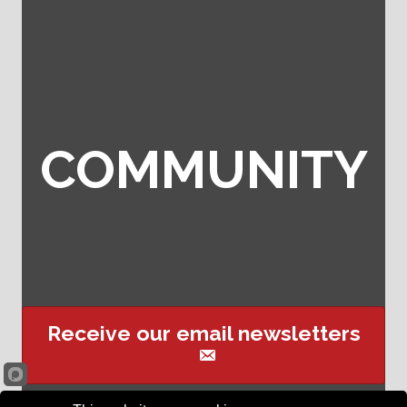
COMMUNITY
Receive our email newsletters