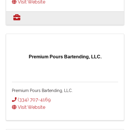
Visit Website
Premium Pours Bartending, LLC.
Premium Pours Bartending, LLC.
(334) 707-4169
Visit Website