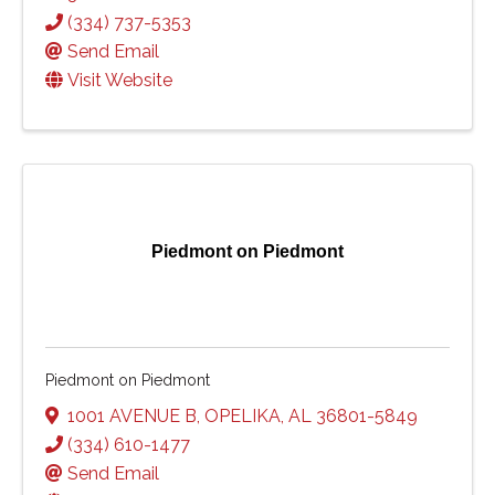
(334) 737-5353
Send Email
Visit Website
Piedmont on Piedmont
Piedmont on Piedmont
1001 AVENUE B
,
OPELIKA
,
AL
36801-5849
(334) 610-1477
Send Email