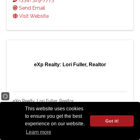
Send Email
Visit Website
eXp Realty: Lori Fuller, Realtor
eXp Realty: Lori Fuller, Realtor
This website uses cookies
2415 Moores Mill Road
,
265
,
Auburn
,
AL
to ensure you get the best
36830
Got it!
experience on our website.
(334) 559-4940
Learn more
Send Email