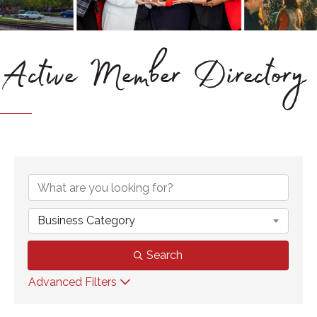
Active Member Directory
Business Category
Search
Advanced Filters