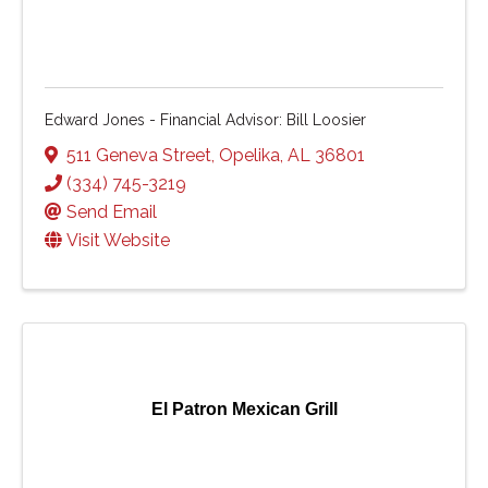
Edward Jones - Financial Advisor: Bill Loosier
511 Geneva Street
,
Opelika
,
AL
36801
(334) 745-3219
Send Email
Visit Website
El Patron Mexican Grill