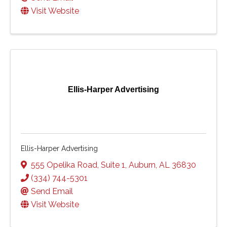
Visit Website
Ellis-Harper Advertising
Ellis-Harper Advertising
555 Opelika Road
,
Suite 1
,
Auburn
,
AL
36830
(334) 744-5301
Send Email
Visit Website