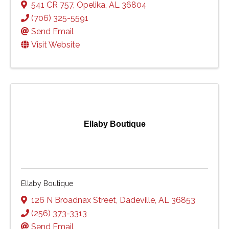
541 CR 757
,
Opelika
,
AL
36804
(706) 325-5591
Send Email
Visit Website
Ellaby Boutique
Ellaby Boutique
126 N Broadnax Street
,
Dadeville
,
AL
36853
(256) 373-3313
Send Email