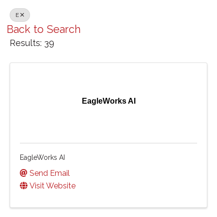
E
Back to Search
Results: 39
EagleWorks AI
EagleWorks AI
Send Email
Visit Website