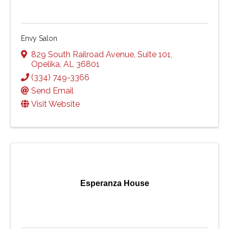
Envy Salon
829 South Railroad Avenue
,
Suite 101
,
Opelika
,
AL
36801
(334) 749-3366
Send Email
Visit Website
Esperanza House