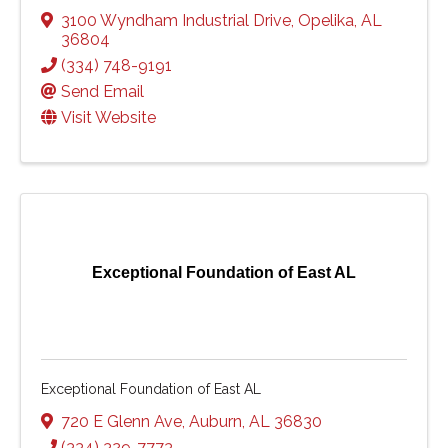
3100 Wyndham Industrial Drive
,
Opelika
,
AL
36804
(334) 748-9191
Send Email
Visit Website
Exceptional Foundation of East AL
Exceptional Foundation of East AL
720 E Glenn Ave
,
Auburn
,
AL
36830
(334) 329-7773