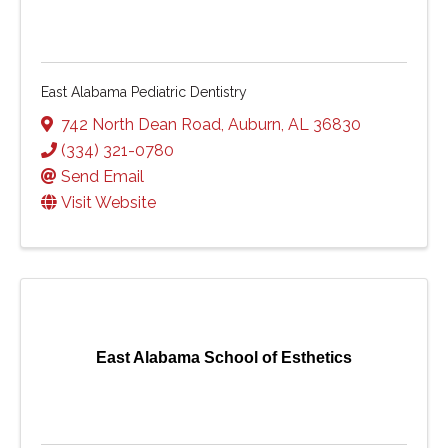
East Alabama Pediatric Dentistry
742 North Dean Road
,
Auburn
,
AL
36830
(334) 321-0780
Send Email
Visit Website
East Alabama School of Esthetics