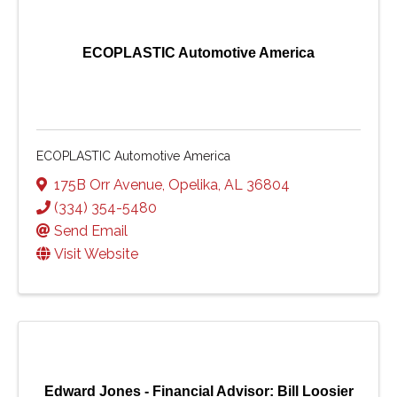
ECOPLASTIC Automotive America
ECOPLASTIC Automotive America
175B Orr Avenue
,
Opelika
,
AL
36804
(334) 354-5480
Send Email
Visit Website
Edward Jones - Financial Advisor: Bill Loosier