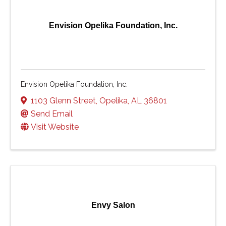
Envision Opelika Foundation, Inc.
Envision Opelika Foundation, Inc.
1103 Glenn Street
,
Opelika
,
AL
36801
Send Email
Visit Website
Envy Salon