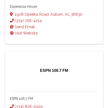
Esperanza House
1908 Opelika Road
,
Auburn
,
AL
36830
(334) 758-4154
Send Email
Visit Website
ESPN 106.7 FM
ESPN 106.7 FM
(334) 826-2929