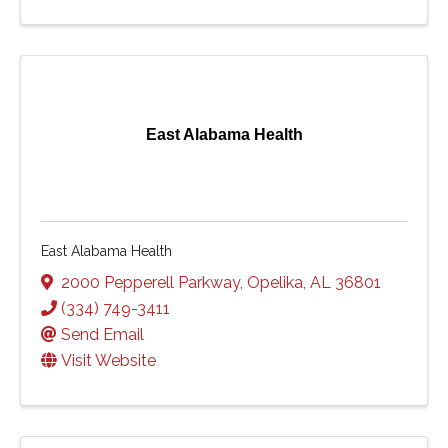
East Alabama Health
East Alabama Health
2000 Pepperell Parkway
,
Opelika
,
AL
36801
(334) 749-3411
Send Email
Visit Website