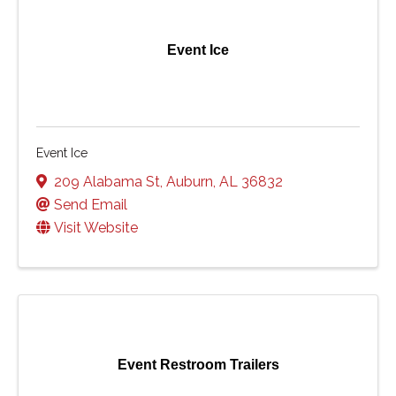
Event Ice
Event Ice
209 Alabama St
,
Auburn
,
AL
36832
Send Email
Visit Website
Event Restroom Trailers