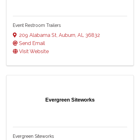
Event Restroom Trailers
209 Alabama St
,
Auburn
,
AL
36832
Send Email
Visit Website
Evergreen Siteworks
Evergreen Siteworks