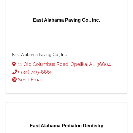
East Alabama Paving Co., Inc.
East Alabama Paving Co., Inc.
11 Old Columbus Road
,
Opelika
,
AL
36804
(334) 749-8865
Send Email
East Alabama Pediatric Dentistry