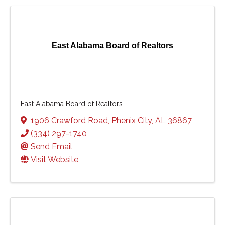
East Alabama Board of Realtors
East Alabama Board of Realtors
1906 Crawford Road
,
Phenix City
,
AL
36867
(334) 297-1740
Send Email
Visit Website