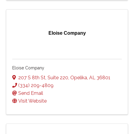
Eloise Company
Eloise Company
207 S 8th St
,
Suite 220
,
Opelika
,
AL
36801
(334) 209-4809
Send Email
Visit Website