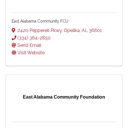
East Alabama Community FCU
2420 Pepperell Pkwy
,
Opelika
,
AL
36801
(334) 364-2850
Send Email
Visit Website
East Alabama Community Foundation