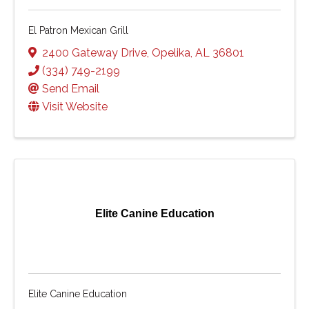
El Patron Mexican Grill
2400 Gateway Drive
,
Opelika
,
AL
36801
(334) 749-2199
Send Email
Visit Website
Elite Canine Education
Elite Canine Education