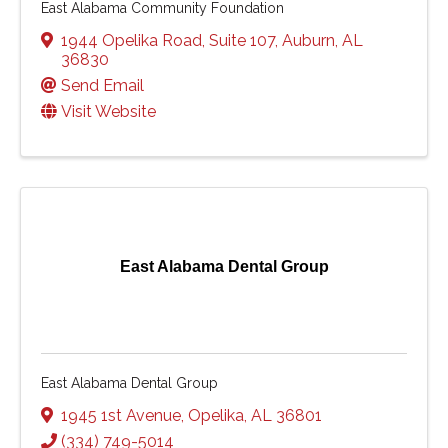
East Alabama Community Foundation
1944 Opelika Road
,
Suite 107
,
Auburn
,
AL
36830
Send Email
Visit Website
East Alabama Dental Group
East Alabama Dental Group
1945 1st Avenue
,
Opelika
,
AL
36801
(334) 749-5014