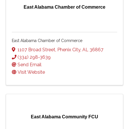
East Alabama Chamber of Commerce
East Alabama Chamber of Commerce
1107 Broad Street
,
Phenix City
,
AL
36867
(334) 298-3639
Send Email
Visit Website
East Alabama Community FCU