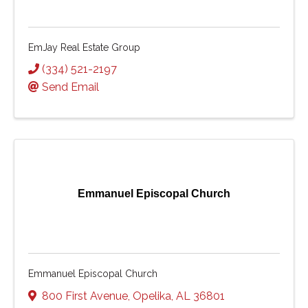
EmJay Real Estate Group
(334) 521-2197
Send Email
Emmanuel Episcopal Church
Emmanuel Episcopal Church
800 First Avenue
,
Opelika
,
AL
36801