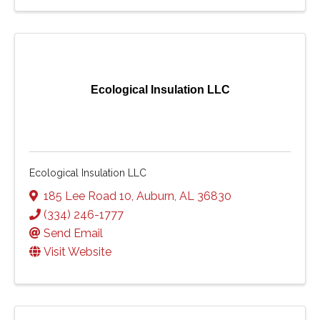
Ecological Insulation LLC
Ecological Insulation LLC
185 Lee Road 10
,
Auburn
,
AL
36830
(334) 246-1777
Send Email
Visit Website