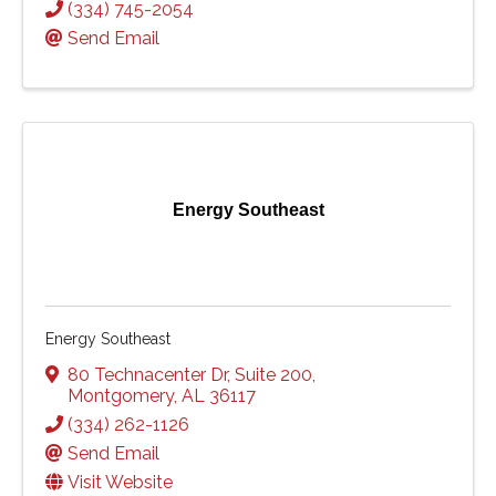
(334) 745-2054
Send Email
Energy Southeast
Energy Southeast
80 Technacenter Dr
,
Suite 200
,
Montgomery
,
AL
36117
(334) 262-1126
Send Email
Visit Website