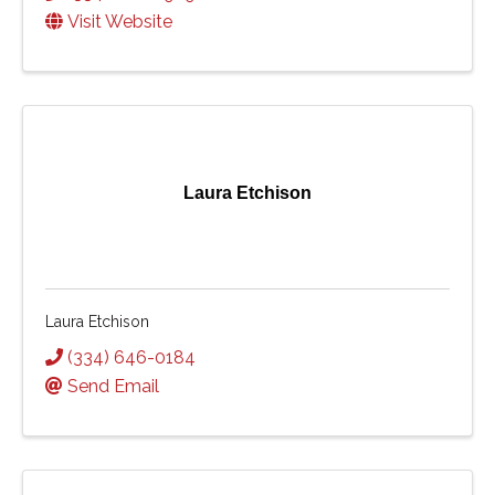
Visit Website
Laura Etchison
Laura Etchison
(334) 646-0184
Send Email