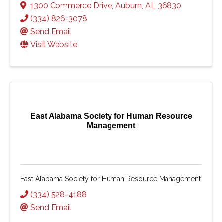
1300 Commerce Drive
,
Auburn
,
AL
36830
(334) 826-3078
Send Email
Visit Website
East Alabama Society for Human Resource
Management
East Alabama Society for Human Resource Management
(334) 528-4188
Send Email