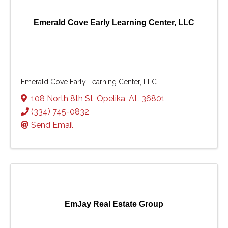
Emerald Cove Early Learning Center, LLC
Emerald Cove Early Learning Center, LLC
108 North 8th St
,
Opelika
,
AL
36801
(334) 745-0832
Send Email
EmJay Real Estate Group