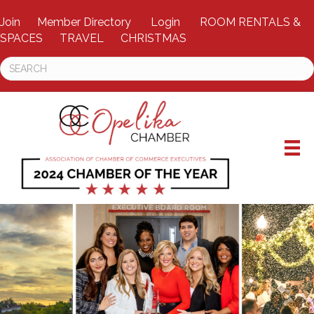
Join
Member Directory
Login
ROOM RENTALS &
SPACES
TRAVEL
CHRISTMAS