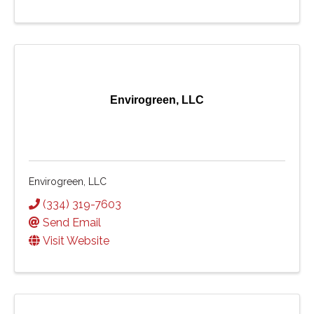
Envirogreen, LLC
Envirogreen, LLC
(334) 319-7603
Send Email
Visit Website