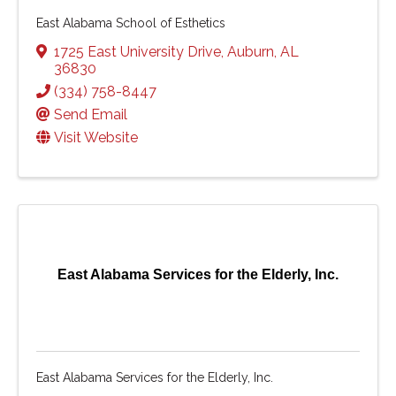
East Alabama School of Esthetics
1725 East University Drive
,
Auburn
,
AL
36830
(334) 758-8447
Send Email
Visit Website
East Alabama Services for the Elderly, Inc.
East Alabama Services for the Elderly, Inc.