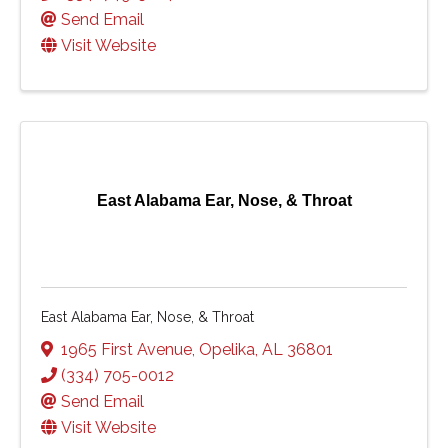
Send Email
Visit Website
East Alabama Ear, Nose, & Throat
East Alabama Ear, Nose, & Throat
1965 First Avenue
,
Opelika
,
AL
36801
(334) 705-0012
Send Email
Visit Website