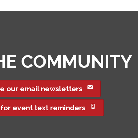
THE COMMUNITY
e our email newsletters
 for event text reminders