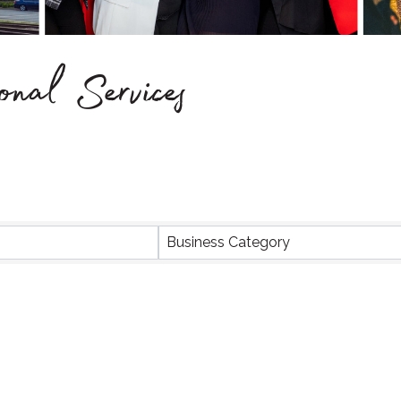
onal Services
Business Category