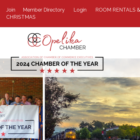
Join
Member Directory
Login
ROOM RENTALS &
CHRISTMAS