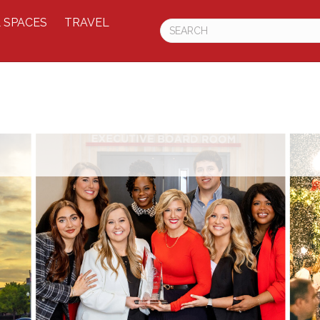
 SPACES
TRAVEL