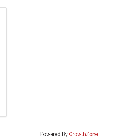
Powered By
GrowthZone