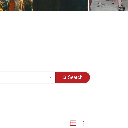
Search