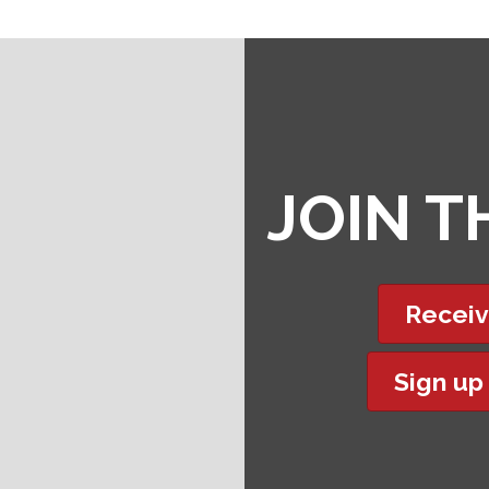
JOIN 
Receiv
Sign up