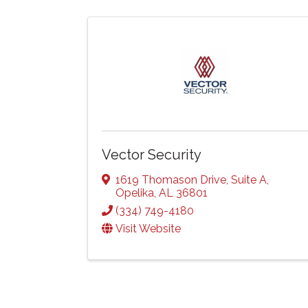
Vector Security
1619 Thomason Drive
,
Suite A
,
Opelika
,
AL
36801
(334) 749-4180
Visit Website