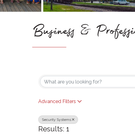
Business & Professi
{Directory Results}
Advanced Filters
Security Systems
Results: 1