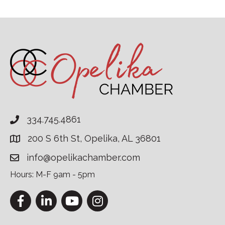
334.745.4861
200 S 6th St, Opelika, AL 36801
info@opelikachamber.com
Hours: M-F 9am - 5pm
Facebook
LinkedIn
YouTube
Instagram