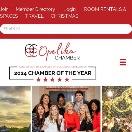
Join
Member Directory
Login
ROOM RENTALS &
SPACES
TRAVEL
CHRISTMAS