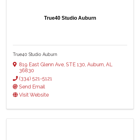
True40 Studio Auburn
True40 Studio Auburn
819 East Glenn Ave
,
STE 130
,
Auburn
,
AL
36830
(334) 521-5121
Send Email
Visit Website