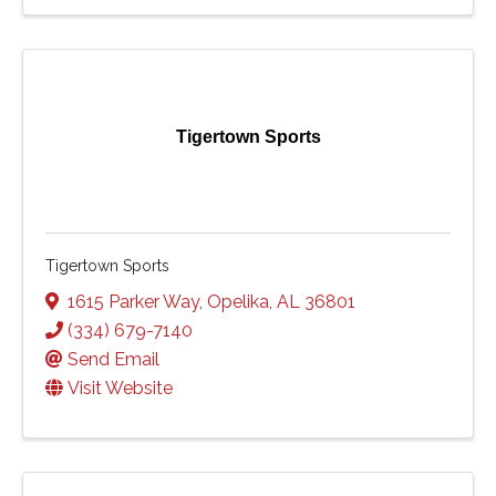
Tigertown Sports
Tigertown Sports
1615 Parker Way
,
Opelika
,
AL
36801
(334) 679-7140
Send Email
Visit Website