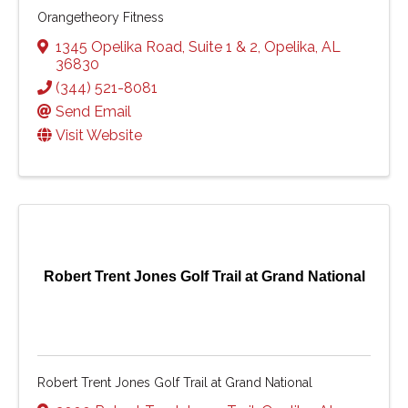
Orangetheory Fitness
1345 Opelika Road
,
Suite 1 & 2
,
Opelika
,
AL
36830
(344) 521-8081
Send Email
Visit Website
Robert Trent Jones Golf Trail at Grand National
Robert Trent Jones Golf Trail at Grand National