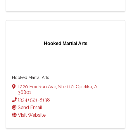
Hooked Martial Arts
Hooked Martial Arts
1220 Fox Run Ave
,
Ste 110
,
Opelika
,
AL
36801
(334) 521-8138
Send Email
Visit Website