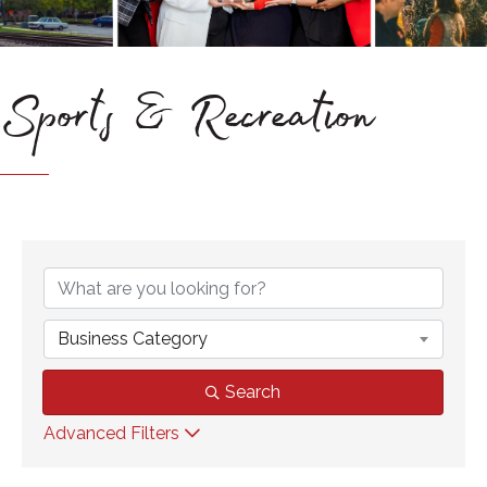
Sports & Recreation
{Directory Results}
Business Category
Search
Advanced Filters