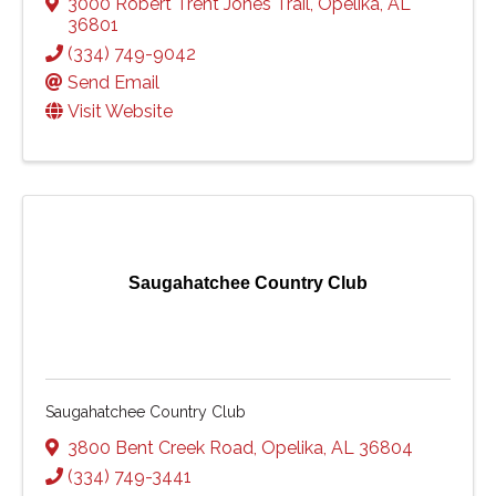
3000 Robert Trent Jones Trail
,
Opelika
,
AL
36801
(334) 749-9042
Send Email
Visit Website
Saugahatchee Country Club
Saugahatchee Country Club
3800 Bent Creek Road
,
Opelika
,
AL
36804
(334) 749-3441