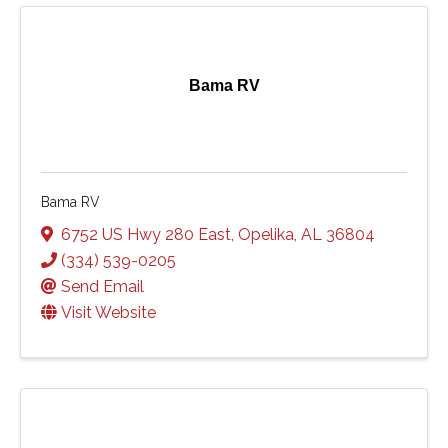
Bama RV
Bama RV
6752 US Hwy 280 East
,
Opelika
,
AL
36804
(334) 539-0205
Send Email
Visit Website