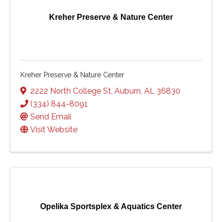
Kreher Preserve & Nature Center
Kreher Preserve & Nature Center
2222 North College St
,
Auburn
,
AL
36830
(334) 844-8091
Send Email
Visit Website
Opelika Sportsplex & Aquatics Center