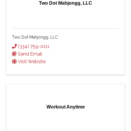
Two Dot Mahjongg, LLC
Two Dot Mahjongg, LLC
(334) 759-0111
Send Email
Visit Website
Workout Anytime