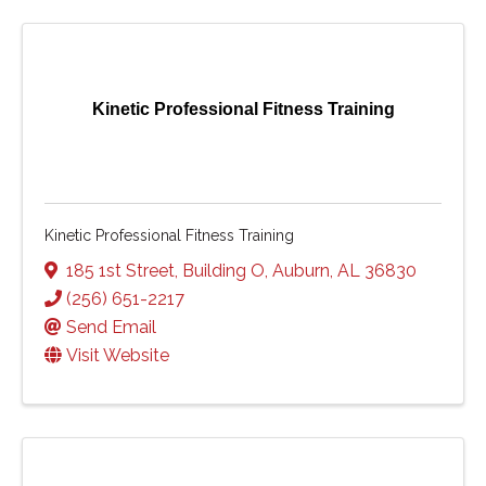
Kinetic Professional Fitness Training
Kinetic Professional Fitness Training
185 1st Street
,
Building O
,
Auburn
,
AL
36830
(256) 651-2217
Send Email
Visit Website