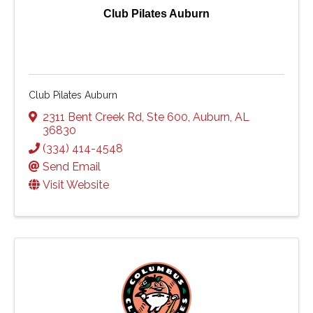
Club Pilates Auburn
Club Pilates Auburn
2311 Bent Creek Rd
,
Ste 600
,
Auburn
,
AL
36830
(334) 414-4548
Send Email
Visit Website