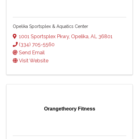
Opelika Sportsplex & Aquatics Center
1001 Sportsplex Pkwy
,
Opelika
,
AL
36801
(334) 705-5560
Send Email
Visit Website
Orangetheory Fitness