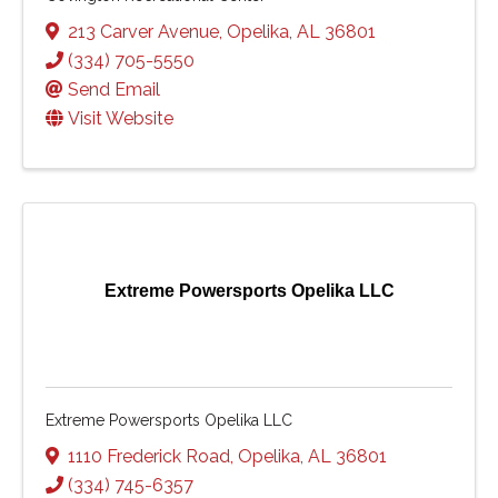
213 Carver Avenue
,
Opelika
,
AL
36801
(334) 705-5550
Send Email
Visit Website
Extreme Powersports Opelika LLC
Extreme Powersports Opelika LLC
1110 Frederick Road
,
Opelika
,
AL
36801
(334) 745-6357