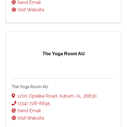
Send Email
Visit Website
The Yoga Room AU
The Yoga Room AU
1200 Opelika Road
,
Auburn
,
AL
36830
(334) 728-8695
Send Email
Visit Website