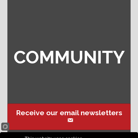
COMMUNITY
Receive our email newsletters