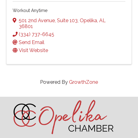
Workout Anytime
501 2nd Avenue
,
Suite 103
,
Opelika
,
AL
36801
(334) 737-6645
Send Email
Visit Website
Powered By
GrowthZone