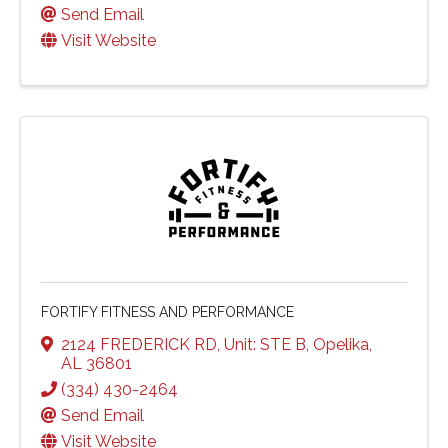
Send Email
Visit Website
FORTIFY FITNESS AND PERFORMANCE
2124 FREDERICK RD
,
Unit: STE B
,
Opelika
,
AL
36801
(334) 430-2464
Send Email
Visit Website