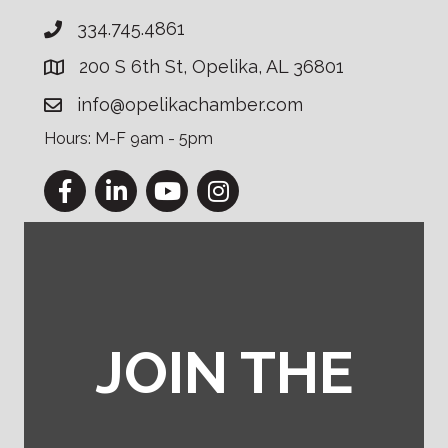
334.745.4861
200 S 6th St, Opelika, AL 36801
info@opelikachamber.com
Hours: M-F 9am - 5pm
Facebook
LinkedIn
YouTube
Instagram
JOIN THE