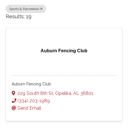
Sports & Recreation
Results: 19
Auburn Fencing Club
Auburn Fencing Club
229 South 8th St
,
Opelika
,
AL
36801
(334) 203-1989
Send Email