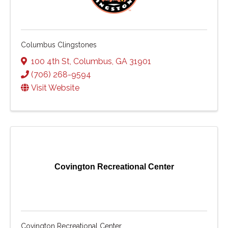
Columbus Clingstones
100 4th St
,
Columbus
,
GA
31901
(706) 268-9594
Visit Website
Covington Recreational Center
Covington Recreational Center