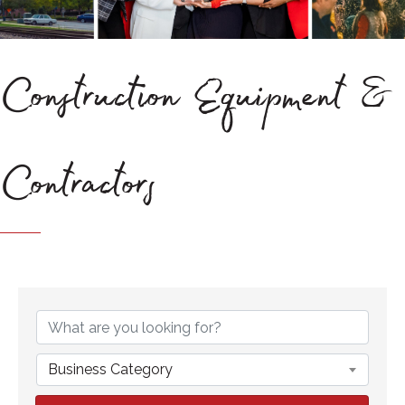
Construction Equipment &
Contractors
{Directory Results}
Business Category