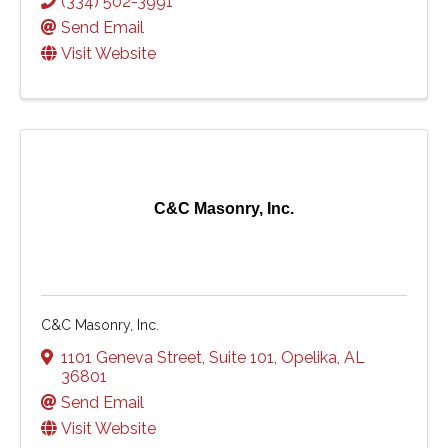
(334) 502-3991
Send Email
Visit Website
C&C Masonry, Inc.
C&C Masonry, Inc.
1101 Geneva Street
,
Suite 101
,
Opelika
,
AL
36801
Send Email
Visit Website