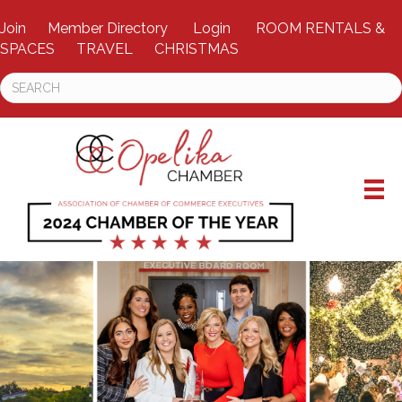
Join
Member Directory
Login
ROOM RENTALS &
SPACES
TRAVEL
CHRISTMAS