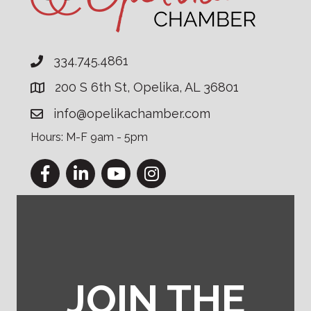
334.745.4861
200 S 6th St, Opelika, AL 36801
info@opelikachamber.com
Hours: M-F 9am - 5pm
Facebook
LinkedIn
YouTube
Instagram
JOIN THE