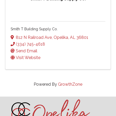
Smith T Building Supply Co.
812 N Railroad Ave
,
Opelika
,
AL
36801
(334) 745-4618
Send Email
Visit Website
Powered By
GrowthZone