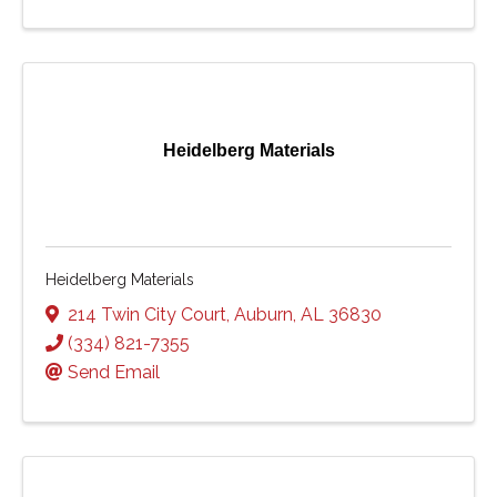
Heidelberg Materials
Heidelberg Materials
214 Twin City Court
,
Auburn
,
AL
36830
(334) 821-7355
Send Email