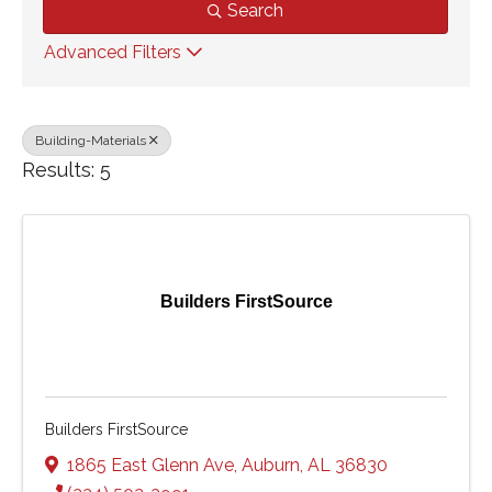
Search
Advanced Filters
Building-Materials
Results: 5
Builders FirstSource
Builders FirstSource
1865 East Glenn Ave
,
Auburn
,
AL
36830