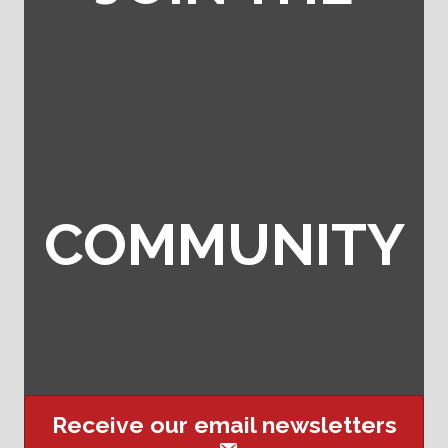
COMMUNITY
Receive our email newsletters