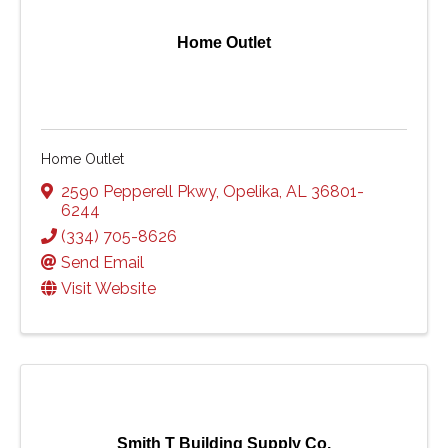
Home Outlet
Home Outlet
2590 Pepperell Pkwy
,
Opelika
,
AL
36801-
6244
(334) 705-8626
Send Email
Visit Website
Smith T Building Supply Co.