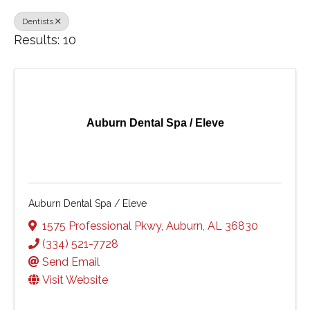
Dentists
Results: 10
Auburn Dental Spa / Eleve
Auburn Dental Spa / Eleve
1575 Professional Pkwy
,
Auburn
,
AL
36830
(334) 521-7728
Send Email
Visit Website