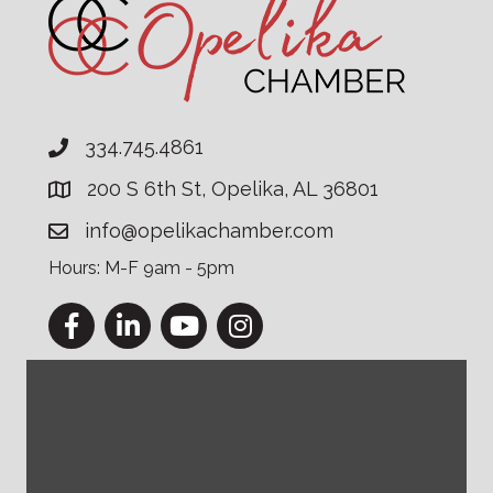
334.745.4861
200 S 6th St, Opelika, AL 36801
info@opelikachamber.com
Hours: M-F 9am - 5pm
Facebook
LinkedIn
YouTube
Instagram