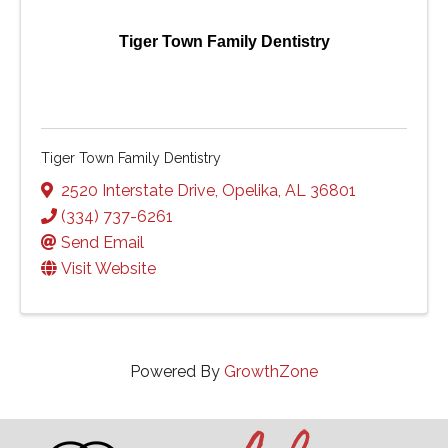
Tiger Town Family Dentistry
Tiger Town Family Dentistry
2520 Interstate Drive
,
Opelika
,
AL
36801
(334) 737-6261
Send Email
Visit Website
Powered By
GrowthZone