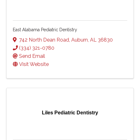
East Alabama Pediatric Dentistry
742 North Dean Road
,
Auburn
,
AL
36830
(334) 321-0780
Send Email
Visit Website
Liles Pediatric Dentistry