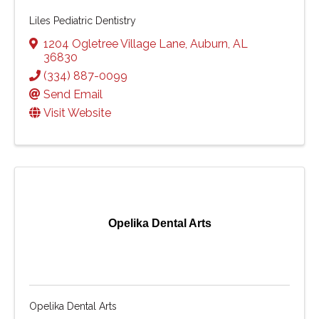
Liles Pediatric Dentistry
1204 Ogletree Village Lane
,
Auburn
,
AL
36830
(334) 887-0099
Send Email
Visit Website
Opelika Dental Arts
Opelika Dental Arts