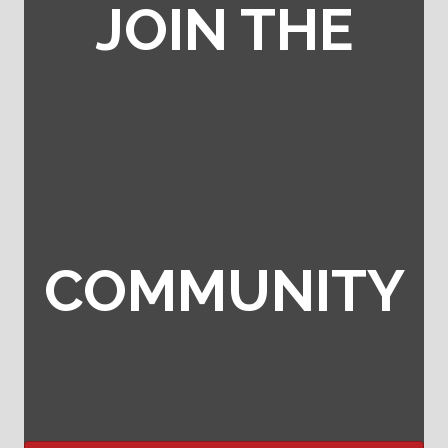
JOIN THE
COMMUNITY