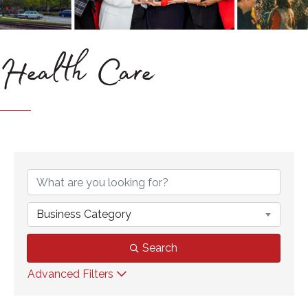
Health Care
{Directory Results}
Business Category
Search
Advanced Filters