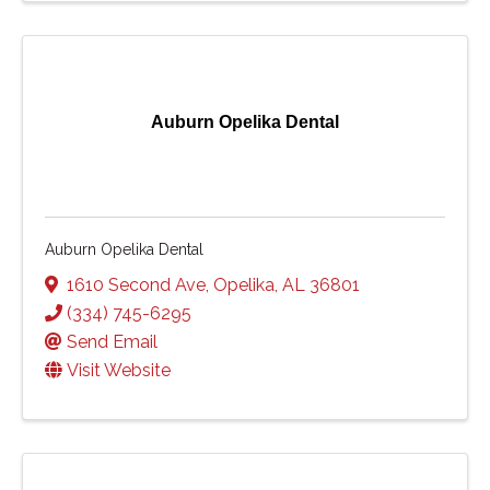
Auburn Opelika Dental
Auburn Opelika Dental
1610 Second Ave
,
Opelika
,
AL
36801
(334) 745-6295
Send Email
Visit Website