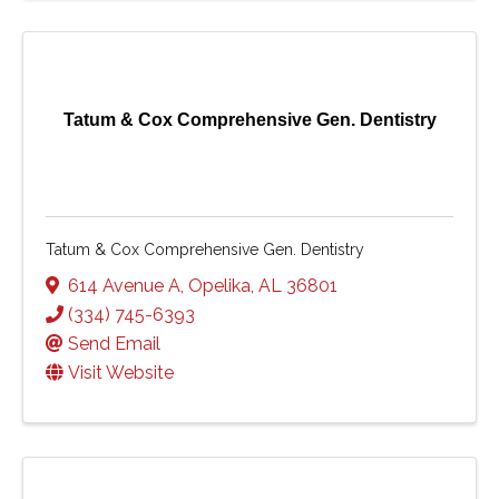
Tatum & Cox Comprehensive Gen. Dentistry
Tatum & Cox Comprehensive Gen. Dentistry
614 Avenue A
,
Opelika
,
AL
36801
(334) 745-6393
Send Email
Visit Website