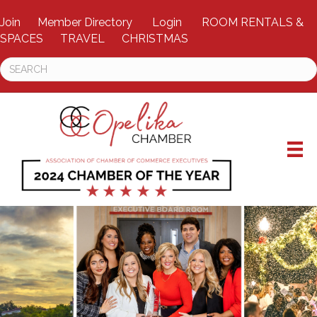
Join
Member Directory
Login
ROOM RENTALS &
SPACES
TRAVEL
CHRISTMAS