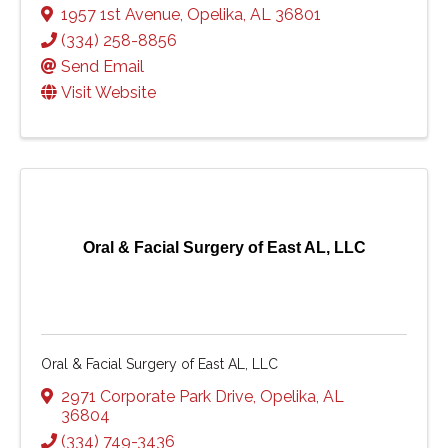
1957 1st Avenue
,
Opelika
,
AL
36801
(334) 258-8856
Send Email
Visit Website
Oral & Facial Surgery of East AL, LLC
Oral & Facial Surgery of East AL, LLC
2971 Corporate Park Drive
,
Opelika
,
AL
36804
(334) 749-3436