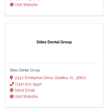
Visit Website
Stiles Dental Group
Stiles Dental Group
2542 Enterprise Drive
,
Opelika
,
AL
36801
(334) 510-3990
Send Email
Visit Website