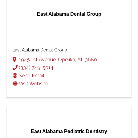
East Alabama Dental Group
East Alabama Dental Group
1945 1st Avenue
,
Opelika
,
AL
36801
(334) 749-5014
Send Email
Visit Website
East Alabama Pediatric Dentistry