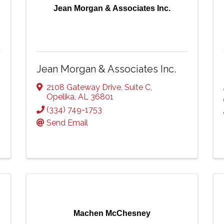
Jean Morgan & Associates Inc.
Jean Morgan & Associates Inc.
2108 Gateway Drive
,
Suite C
,
Opelika
,
AL
36801
(334) 749-1753
Send Email
Machen McChesney