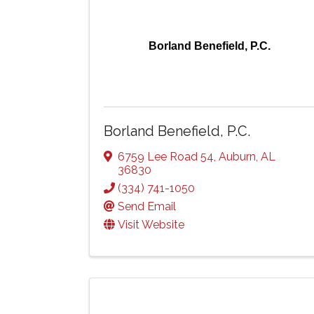
Borland Benefield, P.C.
Borland Benefield, P.C.
6759 Lee Road 54
,
Auburn
,
AL
36830
(334) 741-1050
Send Email
Visit Website