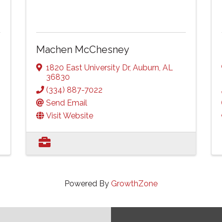
Machen McChesney
1820 East University Dr
,
Auburn
,
AL
36830
(334) 887-7022
Send Email
Visit Website
Powered By
GrowthZone