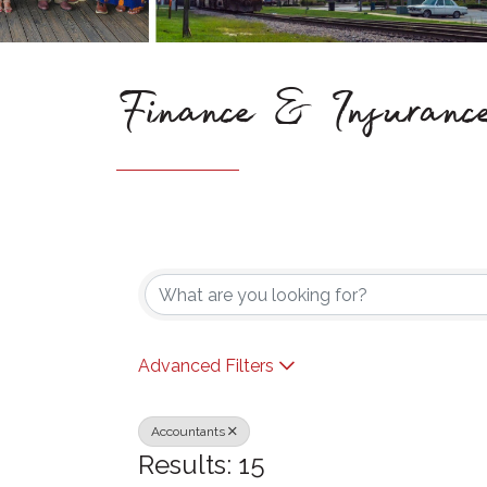
Finance & Insuranc
{Directory Results}
Advanced Filters
Accountants
Results: 15