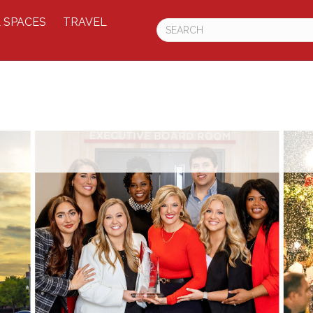
 SPACES
TRAVEL