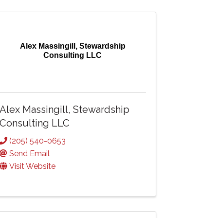
Alex Massingill, Stewardship
Consulting LLC
Alex Massingill, Stewardship
Consulting LLC
(205) 540-0653
Send Email
Visit Website