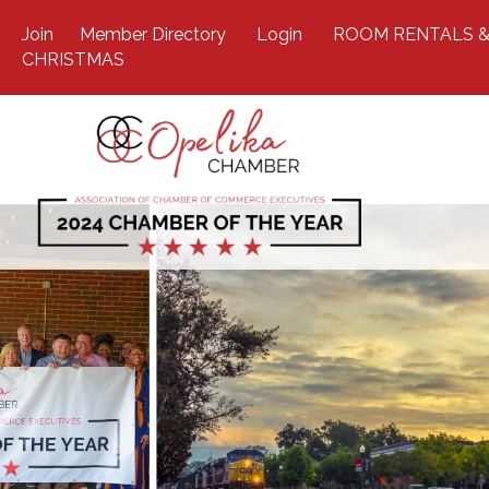
Join
Member Directory
Login
ROOM RENTALS &
CHRISTMAS