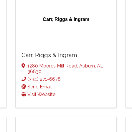
Carr, Riggs & Ingram
Carr, Riggs & Ingram
1280 Moores Mill Road
,
Auburn
,
AL
36830
(334) 271-6678
Send Email
Visit Website