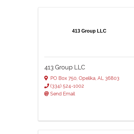
413 Group LLC
413 Group LLC
PO Box 750
,
Opelika
,
AL
36803
(334) 524-1002
Send Email