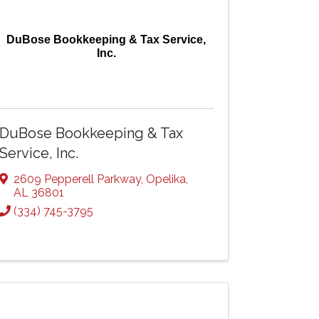
DuBose Bookkeeping & Tax Service,
Inc.
DuBose Bookkeeping & Tax
Service, Inc.
2609 Pepperell Parkway
,
Opelika
,
AL
36801
(334) 745-3795