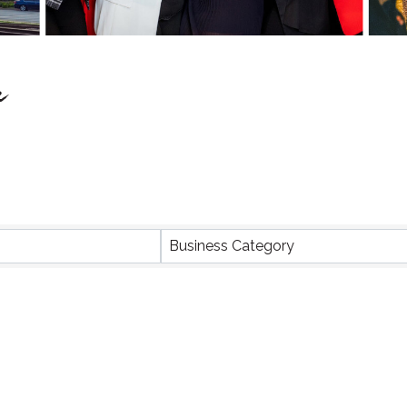
e
Business Category