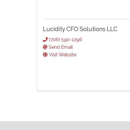
Lucidity CFO Solutions LLC
(706) 590-1296
Send Email
Visit Website