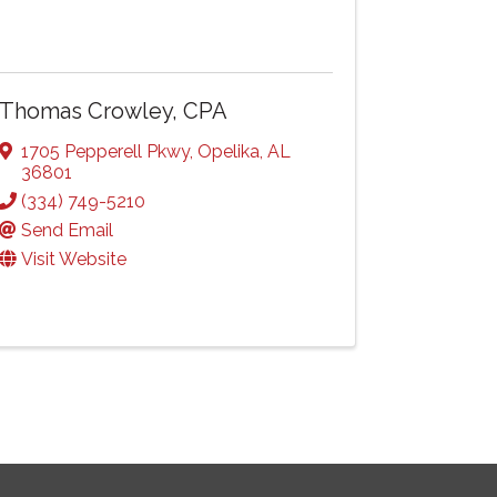
Thomas Crowley, CPA
1705 Pepperell Pkwy
,
Opelika
,
AL
36801
(334) 749-5210
Send Email
Visit Website