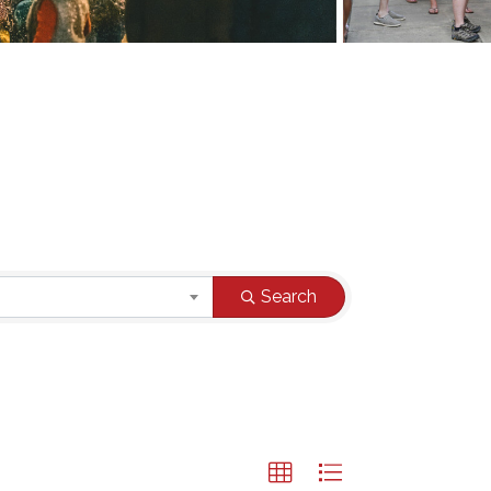
Search