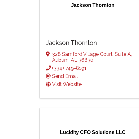
Jackson Thornton
Jackson Thornton
328 Samford Village Court
,
Suite A
,
Auburn
,
AL
36830
(334) 749-8191
Send Email
Visit Website
Lucidity CFO Solutions LLC