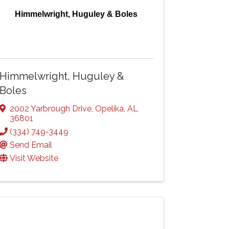
Himmelwright, Huguley & Boles
Himmelwright, Huguley &
Boles
2002 Yarbrough Drive
,
Opelika
,
AL
36801
(334) 749-3449
Send Email
Visit Website