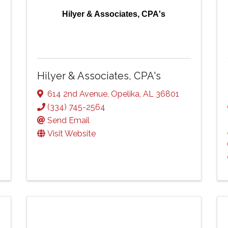
Hilyer & Associates, CPA's
Hilyer & Associates, CPA's
614 2nd Avenue
,
Opelika
,
AL
36801
(334) 745-2564
Send Email
Visit Website