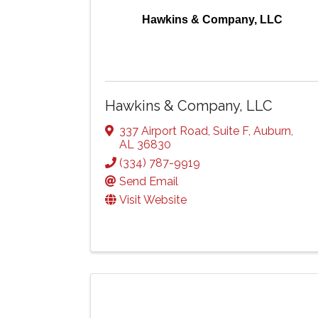
Hawkins & Company, LLC
Hawkins & Company, LLC
337 Airport Road
,
Suite F
,
Auburn
,
AL
36830
(334) 787-9919
Send Email
Visit Website