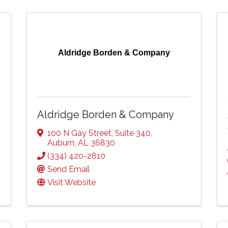
Aldridge Borden & Company
Aldridge Borden & Company
100 N Gay Street
,
Suite 340
,
Auburn
,
AL
36830
(334) 420-2810
Send Email
Visit Website