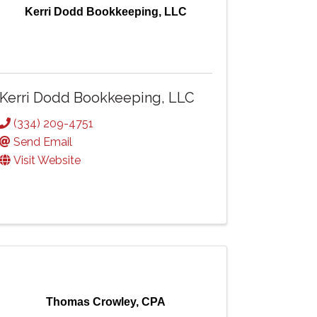
Kerri Dodd Bookkeeping, LLC
Kerri Dodd Bookkeeping, LLC
(334) 209-4751
Send Email
Visit Website
Thomas Crowley, CPA