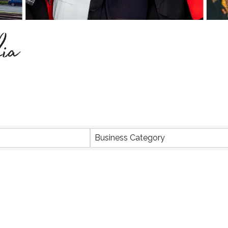
ia
Business Category