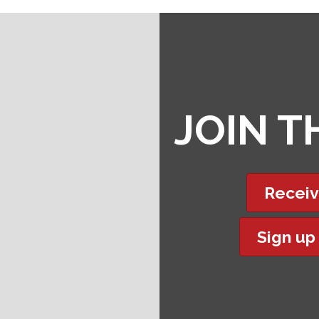
JOIN 
Receiv
Sign up
t experience on our website.
Learn more