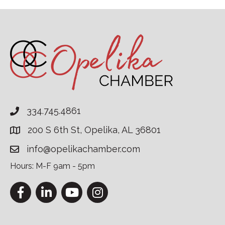
334.745.4861
200 S 6th St, Opelika, AL 36801
info@opelikachamber.com
Hours: M-F 9am - 5pm
Facebook
LinkedIn
YouTube
Instagram
This website uses cookies to ensure you get the bes