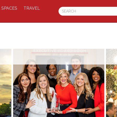
 SPACES
TRAVEL