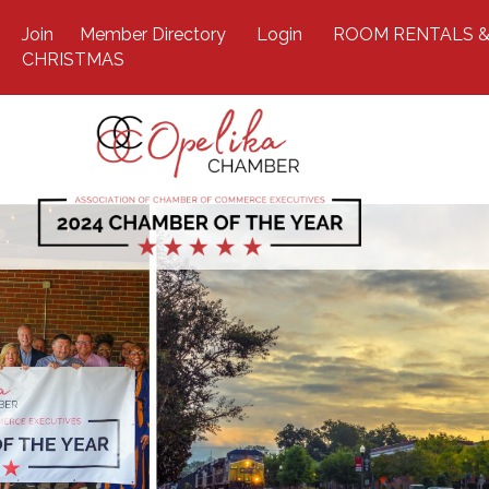
Join
Member Directory
Login
ROOM RENTALS &
CHRISTMAS