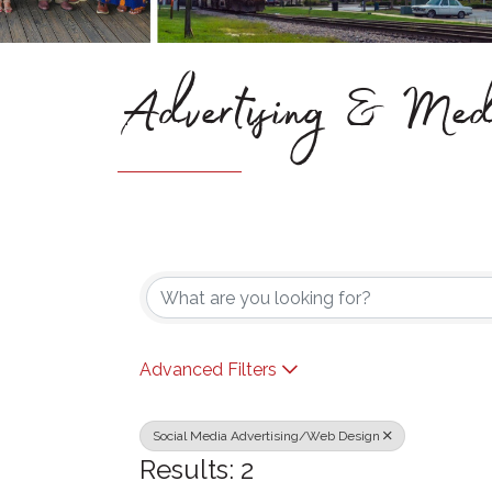
Advertising & Med
{Directory Results}
Advanced Filters
Social Media Advertising/Web Design
Results: 2