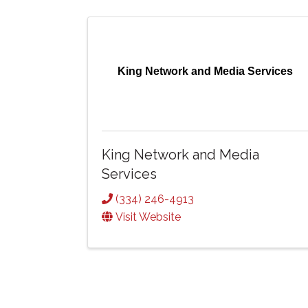
King Network and Media Services
King Network and Media
Services
(334) 246-4913
Visit Website