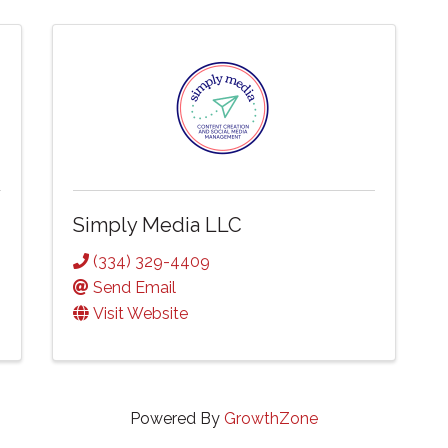
Simply Media LLC
(334) 329-4409
Send Email
Visit Website
Powered By
GrowthZone