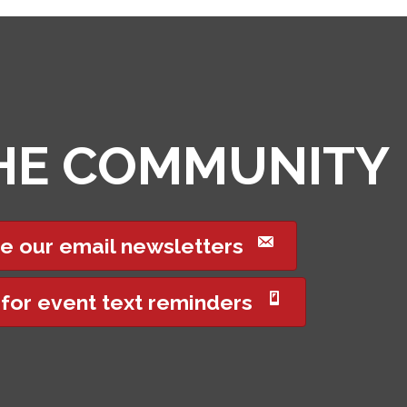
THE COMMUNITY
e our email newsletters
 for event text reminders
Got it!