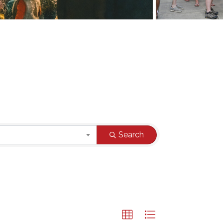
Search