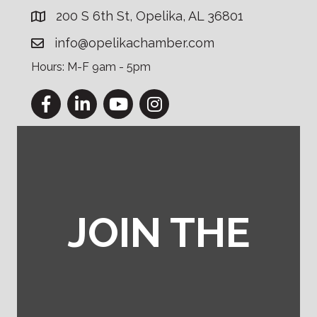
200 S 6th St, Opelika, AL 36801
info@opelikachamber.com
Hours: M-F 9am - 5pm
Facebook
LinkedIn
YouTube
Instagram
JOIN THE