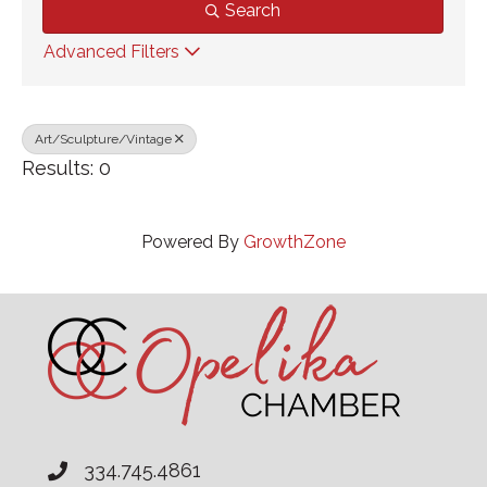
Search
Advanced Filters
Art/Sculpture/Vintage
Results: 0
Powered By
GrowthZone
334.745.4861