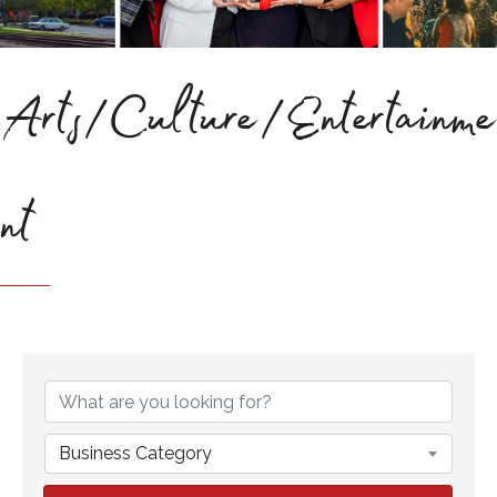
Arts/Culture/Entertainme
nt
{Directory Results}
Business Category