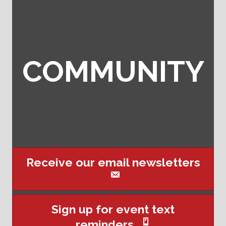
COMMUNITY
Receive our email newsletters
This website uses cookies
Sign up for event text
to ensure you get the best
reminders
Got it!