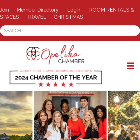
Join
Member Directory
Login
ROOM RENTALS &
SPACES
TRAVEL
CHRISTMAS