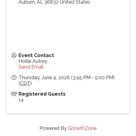
Auburn
,
AL
36832
United States
Event Contact
Hollie Autrey
Send Email
Thursday, June 4, 2026 (3:45 PM - 5:00 PM)
(
CDT
)
Registered Guests
14
Powered By
GrowthZone