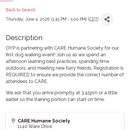
Back to Search
Thursday, June 4, 2026 (3:45 PM - 5:00 PM) (
CDT
)
Description
OYP is partnering with CARE Humane Society for our
first dog walking event! Join us as we spend an
afternoon learning best practices, spending time
outdoors, and meeting new furry friends. Registration is
REQUIRED to ensure we provide the correct number of
attendees to CARE.
We ask that you arrive promptly at 3:45pm or a little
earlier so the training portion can start on time.
CARE Humane Society
1140 Ware Drive