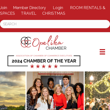
Join
Member Directory
Login
ROOM RENTALS &
SPACES
TRAVEL
CHRISTMAS