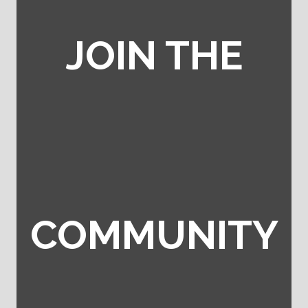
JOIN THE
COMMUNITY