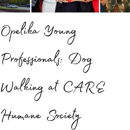
Opelika Young
Professionals: Dog
Walking at CARE
Humane Society