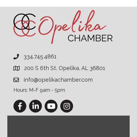
334.745.4861
200 S 6th St, Opelika, AL 36801
info@opelikachamber.com
Hours: M-F 9am - 5pm
Facebook
LinkedIn
YouTube
Instagram