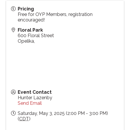
Pricing
Free for OYP Members, registration
encouraged!
Floral Park
600 Floral Street
Opelika
,
Event Contact
Hunter Lazenby
Send Email
Saturday, May 3, 2025 (2:00 PM - 3:00 PM)
(
CDT
)