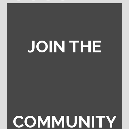
JOIN THE
COMMUNITY