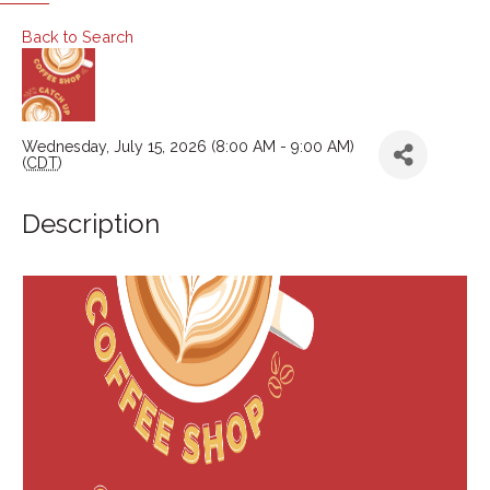
Back to Search
Wednesday, July 15, 2026 (8:00 AM - 9:00 AM)
(
CDT
)
Description