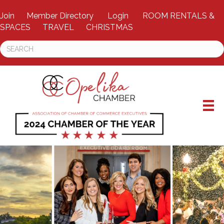
Join
Member Directory
Login
ROOM RENTALS &
SPACES
TRAVEL
CHRISTMAS