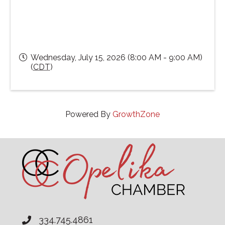
Wednesday, July 15, 2026 (8:00 AM - 9:00 AM)
(
CDT
)
Powered By
GrowthZone
334.745.4861