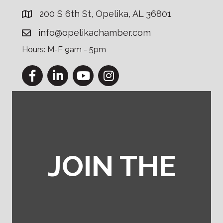
200 S 6th St, Opelika, AL 36801
info@opelikachamber.com
Hours: M-F 9am - 5pm
Facebook
LinkedIn
YouTube
Instagram
JOIN THE