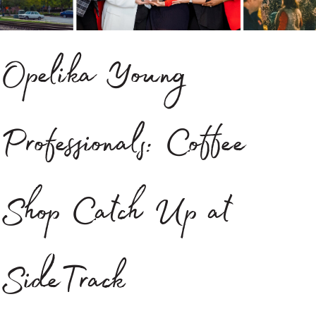
Opelika Young
Professionals: Coffee
Shop Catch Up at
SideTrack