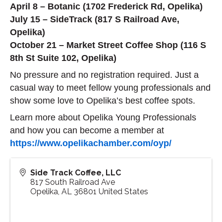
April 8 – Botanic (1702 Frederick Rd, Opelika)
July 15 – SideTrack (817 S Railroad Ave,
Opelika)
October 21 – Market Street Coffee Shop (116 S
8th St Suite 102, Opelika)
No pressure and no registration required. Just a
casual way to meet fellow young professionals and
show some love to Opelika’s best coffee spots.
Learn more about Opelika Young Professionals
and how you can become a member at
https://www.opelikachamber.com/oyp/
Side Track Coffee, LLC
817 South Railroad Ave
Opelika
,
AL
36801
United States