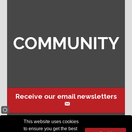
COMMUNITY
Receive our email newsletters
This website uses cookies
Sign up for event text
to ensure you get the best