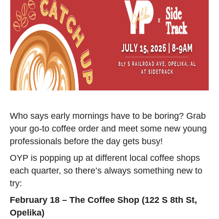
Who says early mornings have to be boring? Grab
your go-to coffee order and meet some new young
professionals before the day gets busy!
OYP is popping up at different local coffee shops
each quarter, so there’s always something new to
try:
February 18 – The Coffee Shop (122 S 8th St,
Opelika)