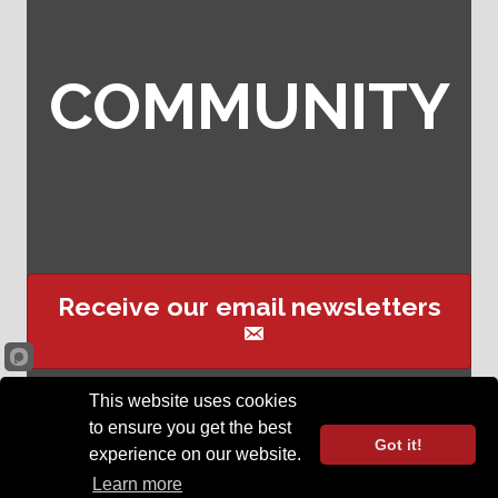
COMMUNITY
Receive our email newsletters
This website uses cookies
Sign up for event text
to ensure you get the best
reminders
Got it!
experience on our website.
©
2026
Opelika Chamber of Commerce .
All Rights Reserved | Site by
Learn more