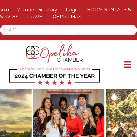
Join
Member Directory
Login
ROOM RENTALS &
SPACES
TRAVEL
CHRISTMAS