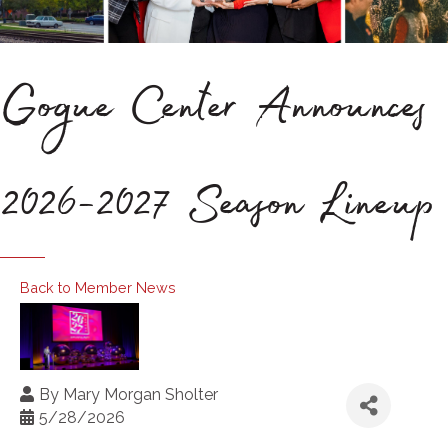
Gogue Center Announces
2026-2027 Season Lineup
Back to Member News
By
Mary Morgan Sholter
5/28/2026