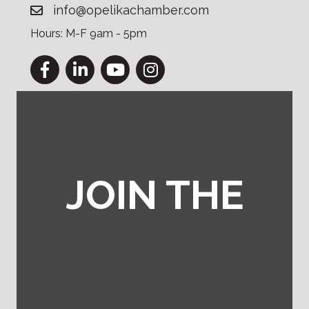
info@opelikachamber.com
Hours: M-F 9am - 5pm
Facebook
LinkedIn
YouTube
Instagram
JOIN THE