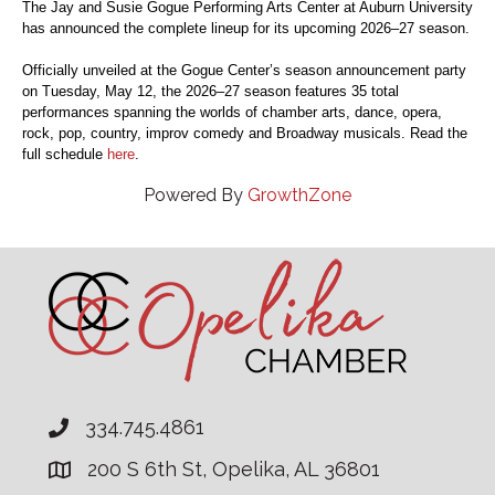
The Jay and Susie Gogue Performing Arts Center at Auburn University
has announced the complete lineup for its upcoming 2026–27 season.
Officially unveiled at the Gogue Center’s season announcement party
on Tuesday, May 12, the 2026–27 season features 35 total
performances spanning the worlds of chamber arts, dance, opera,
rock, pop, country, improv comedy and Broadway musicals. Read the
full schedule
here
.
Powered By
GrowthZone
334.745.4861
200 S 6th St, Opelika, AL 36801