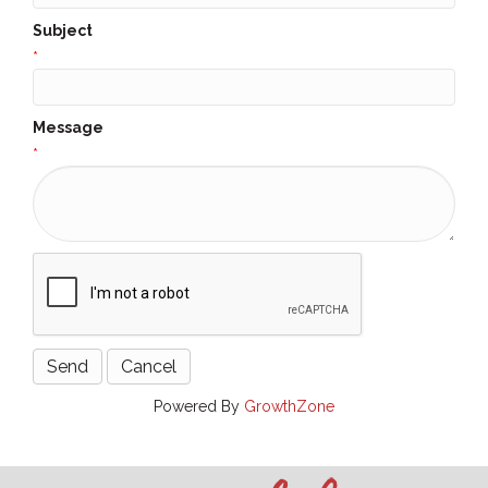
Subject
*
Message
*
Powered By
GrowthZone