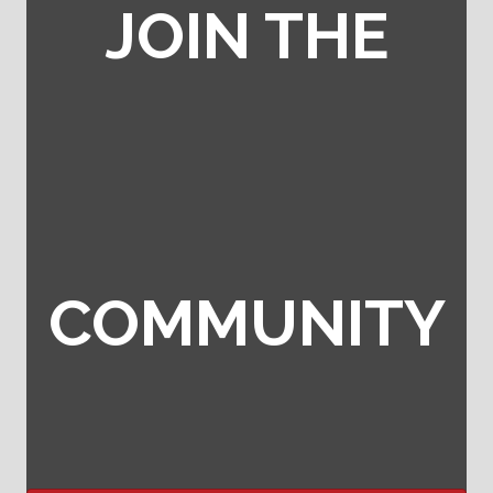
JOIN THE
COMMUNITY