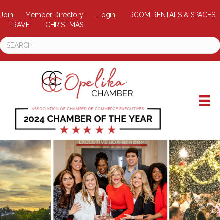
Join
Member Directory
Login
ROOM RENTALS & SPACES
TRAVEL
CHRISTMAS