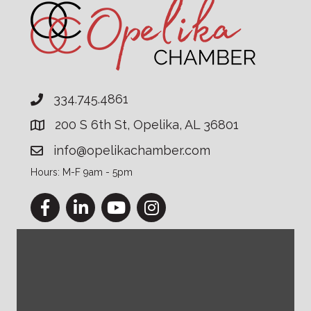
334.745.4861
200 S 6th St, Opelika, AL 36801
info@opelikachamber.com
Hours: M-F 9am - 5pm
Facebook
LinkedIn
YouTube
Instagram