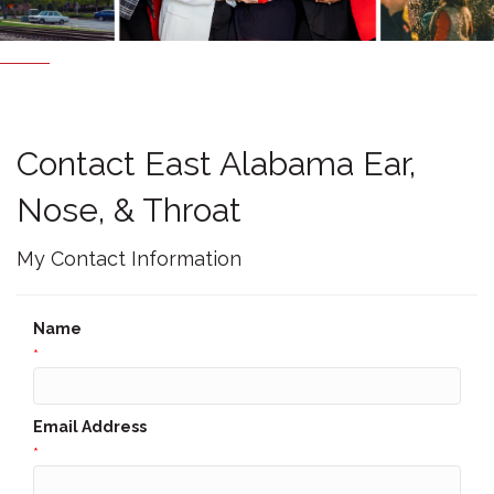
Contact East Alabama Ear,
Nose, & Throat
My Contact Information
Name
*
Email Address
*