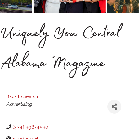
Uniquely You Central
Alabama Magazine
Back to Search
Categories
Advertising
(334) 398-4530
Send Email