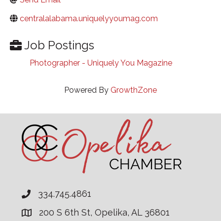
centralalabama.uniquelyyoumag.com
Job Postings
Photographer - Uniquely You Magazine
Powered By
GrowthZone
334.745.4861
200 S 6th St, Opelika, AL 36801