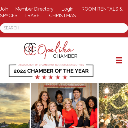
Join
Member Directory
Login
ROOM RENTALS &
SPACES
TRAVEL
CHRISTMAS