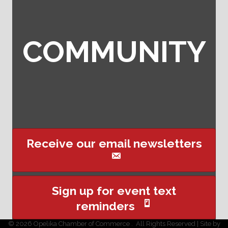
COMMUNITY
Receive our email newsletters
Sign up for event text
reminders
©
2026
Opelika Chamber of Commerce .
All Rights Reserved | Site by