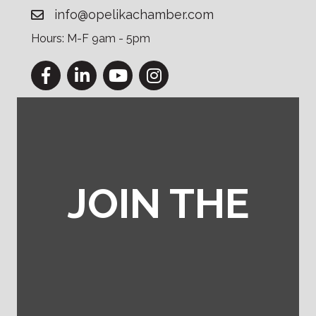
info@opelikachamber.com
Hours: M-F 9am - 5pm
Facebook
LinkedIn
YouTube
Instagram
JOIN THE