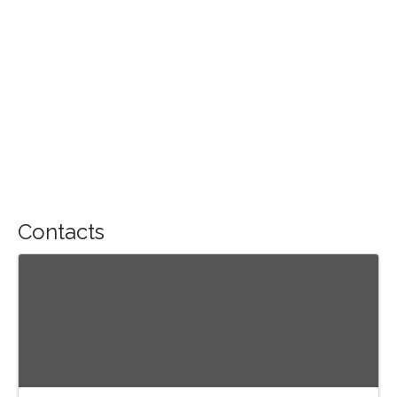
Contacts