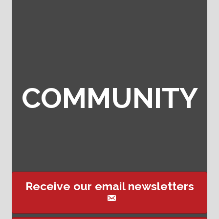
COMMUNITY
Receive our email newsletters