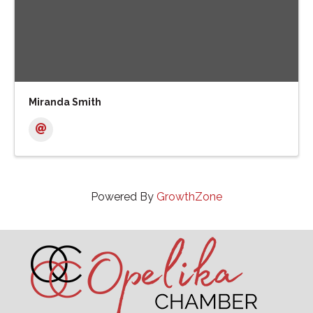
Miranda Smith
Powered By
GrowthZone