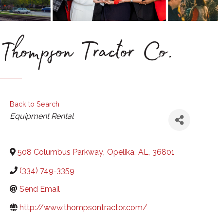
Thompson Tractor Co.
Back to Search
Categories
Equipment Rental
508 Columbus Parkway
,
Opelika
,
AL
,
36801
(334) 749-3359
Send Email
http://www.thompsontractor.com/