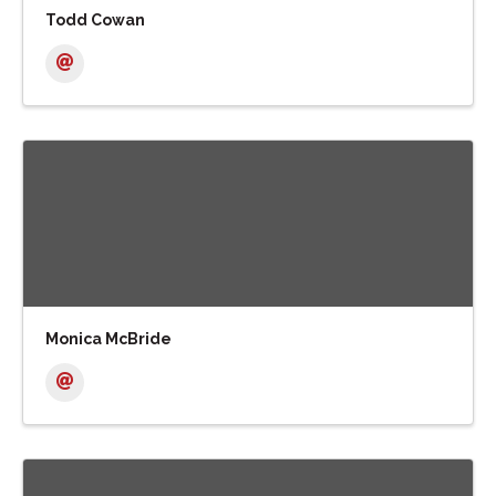
Todd Cowan
Monica McBride