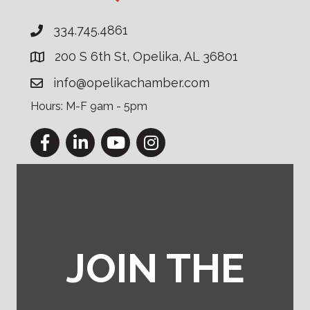
334.745.4861
200 S 6th St, Opelika, AL 36801
info@opelikachamber.com
Hours: M-F 9am - 5pm
Facebook
LinkedIn
YouTube
Instagram
JOIN THE