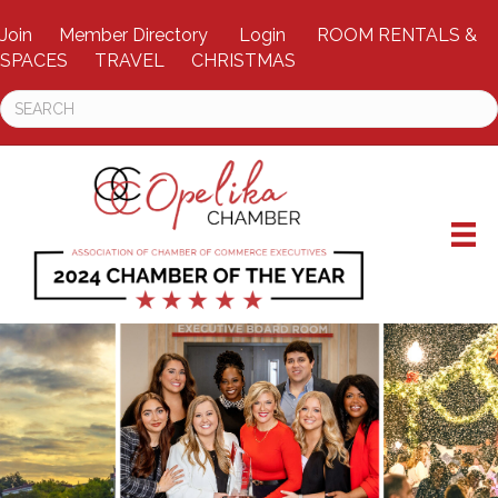
Join
Member Directory
Login
ROOM RENTALS &
SPACES
TRAVEL
CHRISTMAS