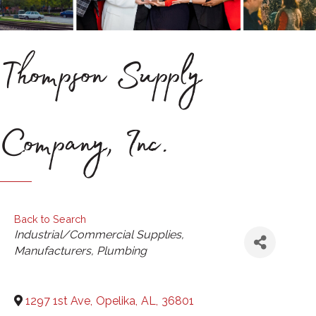
Thompson Supply
Company, Inc.
Back to Search
Categories
Industrial/Commercial Supplies
Manufacturers
Plumbing
1297 1st Ave
,
Opelika
,
AL
,
36801