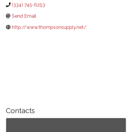
(334) 745-6253
Send Email
http://www.thompsonsupply.net/
Contacts