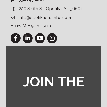
200 S 6th St, Opelika, AL 36801
info@opelikachamber.com
Hours: M-F 9am - 5pm
Facebook
LinkedIn
YouTube
Instagram
JOIN THE