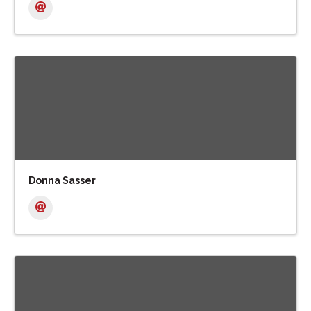
Donna Sasser