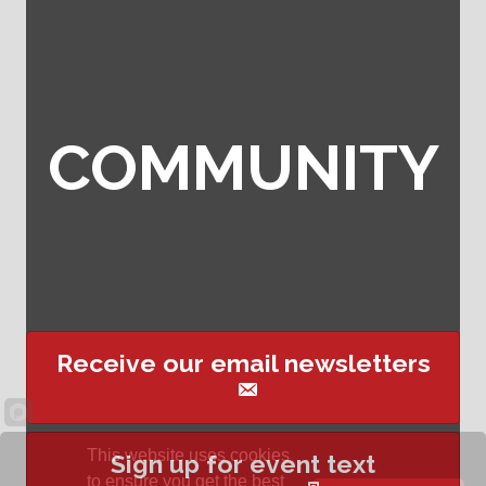
COMMUNITY
Receive our email newsletters
This website uses cookies
Sign up for event text
to ensure you get the best