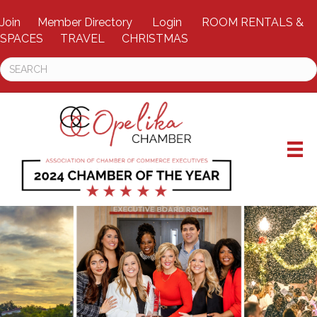
Join
Member Directory
Login
ROOM RENTALS &
SPACES
TRAVEL
CHRISTMAS