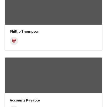
Phillip Thompson
Accounts Payable