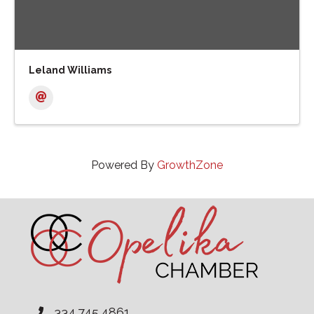
Leland Williams
Powered By
GrowthZone
334.745.4861