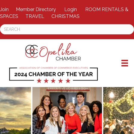
Join
Member Directory
Login
ROOM RENTALS &
SPACES
TRAVEL
CHRISTMAS