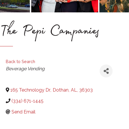
The Pepi Campanies
Back to Search
Categories
Beverage Vending
165 Technology Dr
,
Dothan
,
AL
,
36303
(334) 671-1445
Send Email