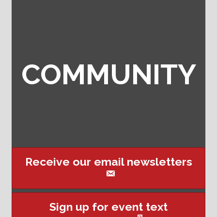
COMMUNITY
Receive our email newsletters
This website uses cookies
Sign up for event text
to ensure you get the best