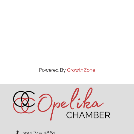
Powered By
GrowthZone
334.745.4861