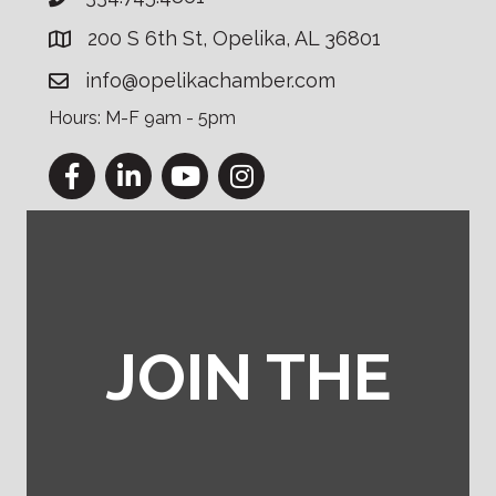
200 S 6th St, Opelika, AL 36801
info@opelikachamber.com
Hours: M-F 9am - 5pm
Facebook
LinkedIn
YouTube
Instagram
JOIN THE