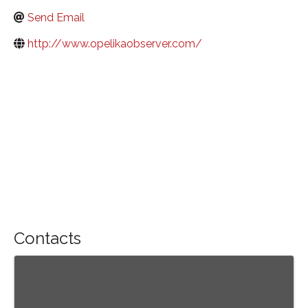
Send Email
http://www.opelikaobserver.com/
Contacts