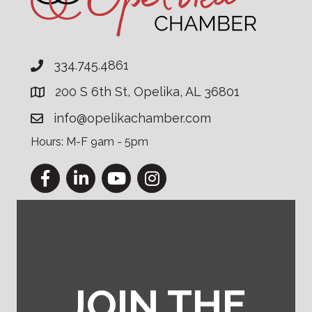
334.745.4861
200 S 6th St, Opelika, AL 36801
info@opelikachamber.com
Hours: M-F 9am - 5pm
Facebook
LinkedIn
YouTube
Instagram
JOIN THE