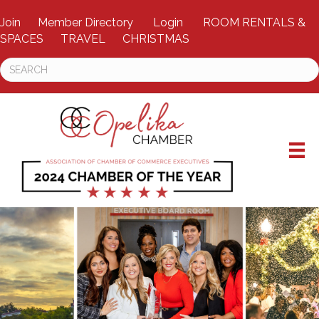
Join
Member Directory
Login
ROOM RENTALS &
SPACES
TRAVEL
CHRISTMAS