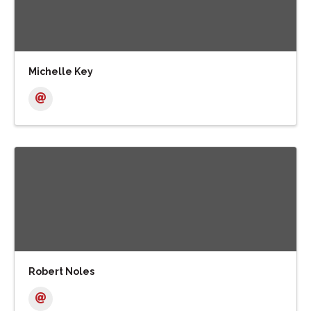
Michelle Key
Robert Noles