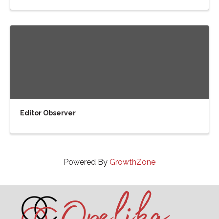
Editor Observer
Powered By
GrowthZone