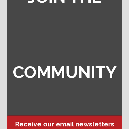
COMMUNITY
Receive our email newsletters