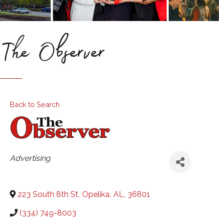
The Observer
Back to Search
Categories
Advertising
223 South 8th St
,
Opelika
,
AL
,
36801
(334) 749-8003