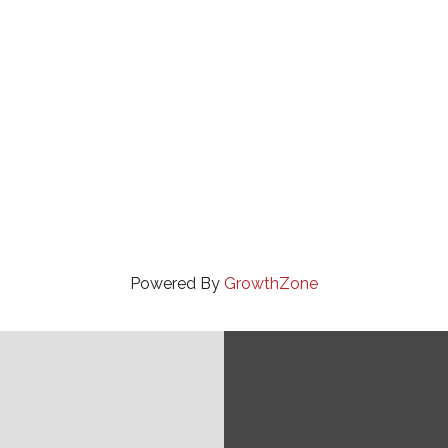
Powered By
GrowthZone