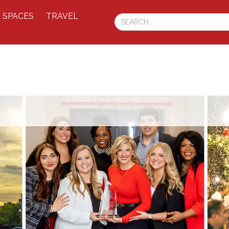
 SPACES
TRAVEL