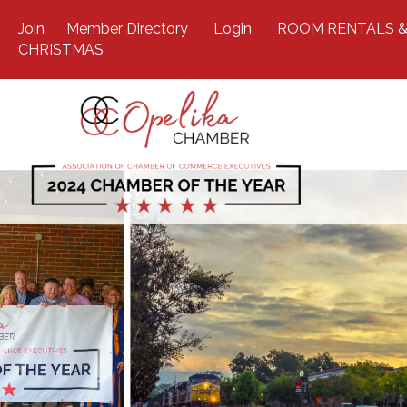
Join
Member Directory
Login
ROOM RENTALS &
CHRISTMAS