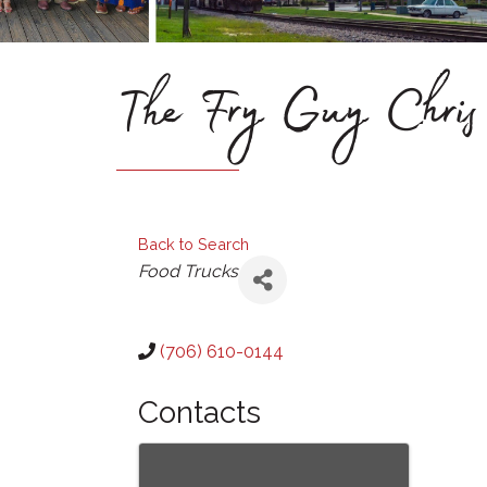
The Fry Guy Chris
Back to Search
Categories
Food Trucks
(706) 610-0144
Contacts