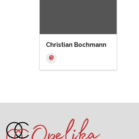
Christian Bochmann