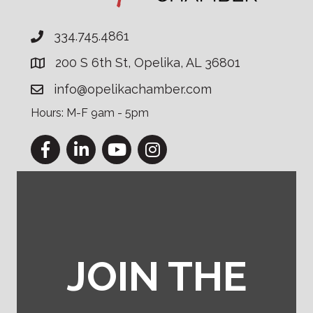
334.745.4861
200 S 6th St, Opelika, AL 36801
info@opelikachamber.com
Hours: M-F 9am - 5pm
Facebook
LinkedIn
YouTube
Instagram
JOIN THE