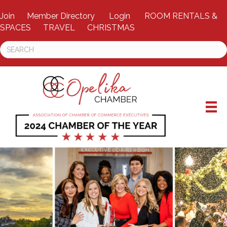
Join
Member Directory
Login
ROOM RENTALS &
SPACES
TRAVEL
CHRISTMAS