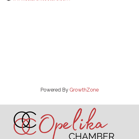
Powered By
GrowthZone