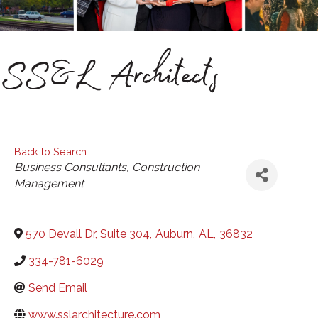
SS&L Architects
Back to Search
Categories
Business Consultants
Construction
Management
570 Devall Dr, Suite 304
,
Auburn
,
AL
,
36832
334-781-6029
Send Email
www.sslarchitecture.com