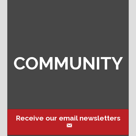
COMMUNITY
Receive our email newsletters