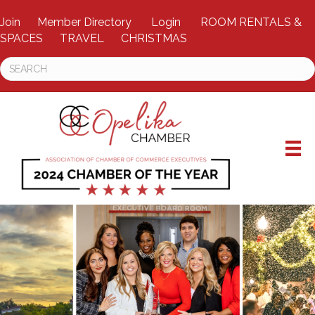
Join
Member Directory
Login
ROOM RENTALS &
SPACES
TRAVEL
CHRISTMAS