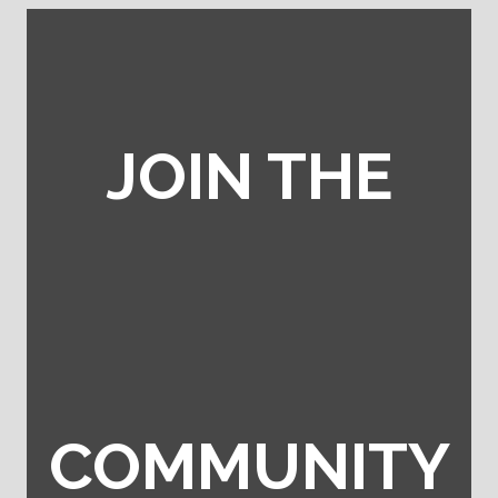
JOIN THE
COMMUNITY