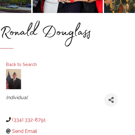
Ronald Douglass
Back to Search
Categories
Individual
(334) 332-8791
Send Email