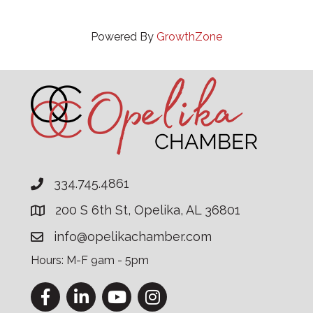
Powered By
GrowthZone
334.745.4861
200 S 6th St, Opelika, AL 36801
info@opelikachamber.com
Hours: M-F 9am - 5pm
Facebook
LinkedIn
YouTube
Instagram