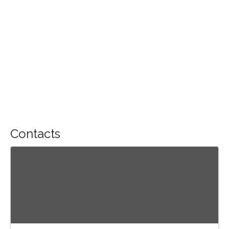
Contacts