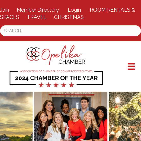
Join
Member Directory
Login
ROOM RENTALS &
SPACES
TRAVEL
CHRISTMAS