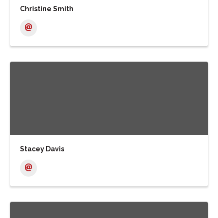
Christine Smith
Stacey Davis