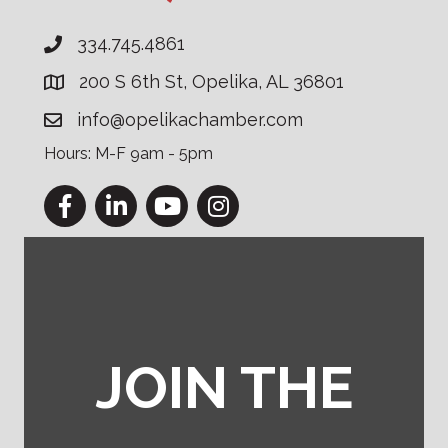
334.745.4861
200 S 6th St, Opelika, AL 36801
info@opelikachamber.com
Hours: M-F 9am - 5pm
Facebook
LinkedIn
YouTube
Instagram
JOIN THE