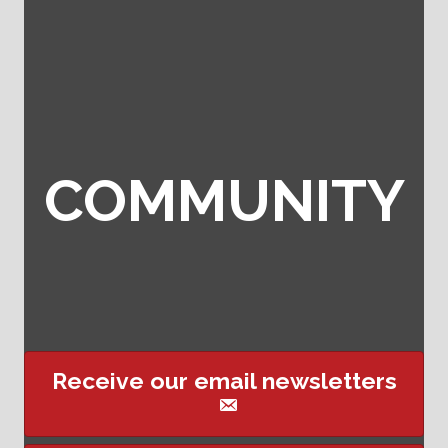
COMMUNITY
Receive our email newsletters