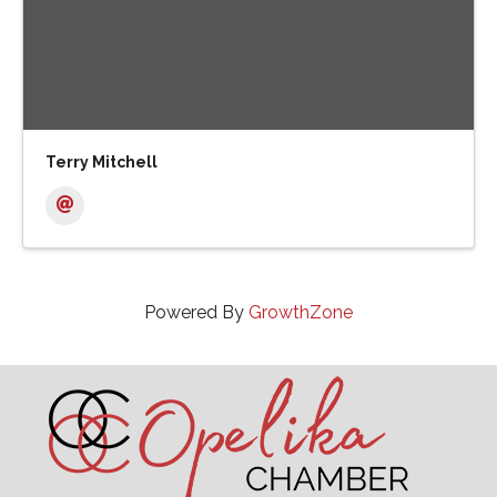
Terry Mitchell
Powered By
GrowthZone