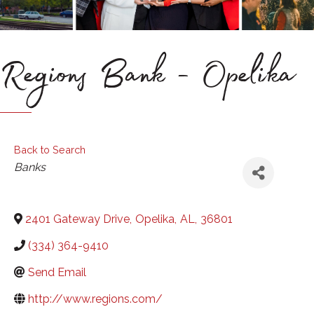
Regions Bank - Opelika
Back to Search
Categories
Banks
2401 Gateway Drive
,
Opelika
,
AL
,
36801
(334) 364-9410
Send Email
http://www.regions.com/