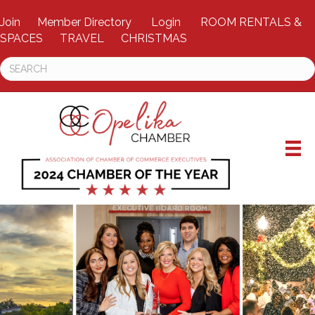
Join
Member Directory
Login
ROOM RENTALS &
SPACES
TRAVEL
CHRISTMAS