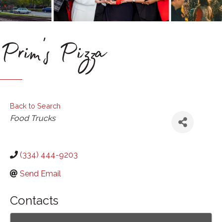
Prim's Pizza
Back to Search
Categories
Food Trucks
(334) 444-9203
Send Email
Contacts