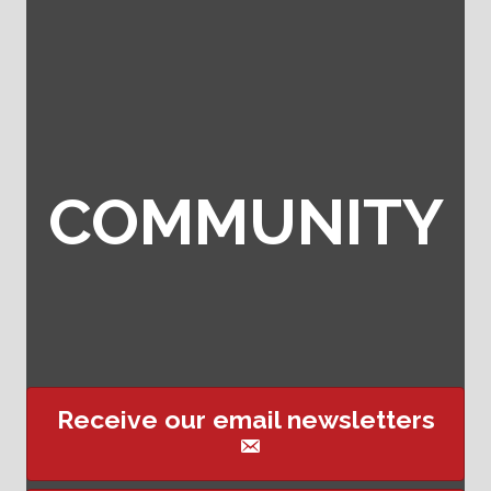
COMMUNITY
Receive our email newsletters