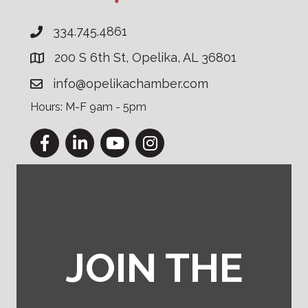
334.745.4861
200 S 6th St, Opelika, AL 36801
info@opelikachamber.com
Hours: M-F 9am - 5pm
Facebook
LinkedIn
YouTube
Instagram
JOIN THE