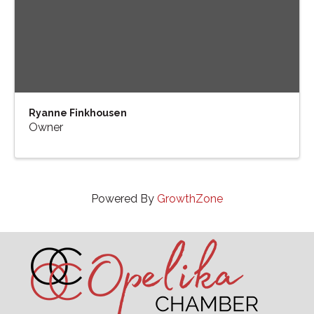
Ryanne Finkhousen
Owner
Powered By
GrowthZone