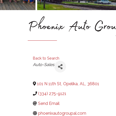
Phoenix Auto Gr
Back to Search
Categories
Auto-Sales
101 N 11th St
,
Opelika
,
AL
,
36801
(334) 275-9121
Send Email
phoenixautogroupal.com