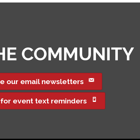
THE COMMUNITY
e our email newsletters
 for event text reminders
Got it!