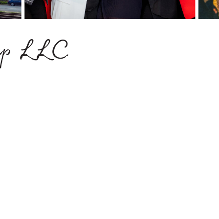
oup LLC