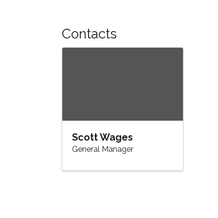
Contacts
Scott Wages
General Manager