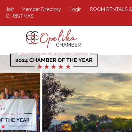
Join
Member Directory
Login
ROOM RENTALS &
CHRISTMAS