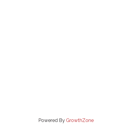
Powered By
GrowthZone