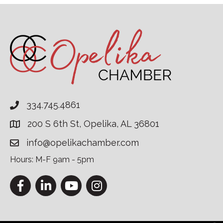
334.745.4861
200 S 6th St, Opelika, AL 36801
info@opelikachamber.com
Hours: M-F 9am - 5pm
Facebook
LinkedIn
YouTube
Instagram
This website uses cookies to ensure you get the bes