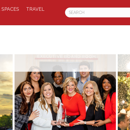
 SPACES
TRAVEL