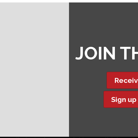
JOIN 
Receiv
Sign up
t experience on our website.
Learn more