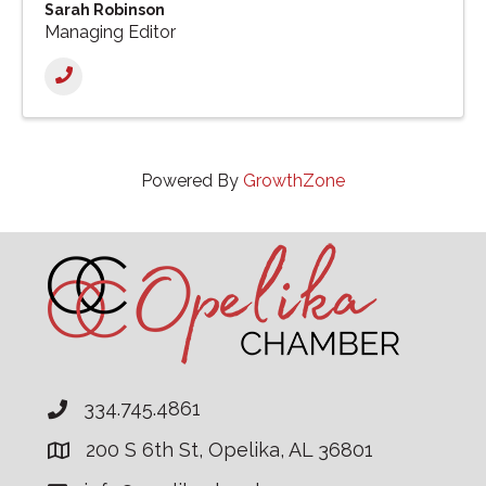
Sarah Robinson
Managing Editor
Powered By
GrowthZone
334.745.4861
200 S 6th St, Opelika, AL 36801