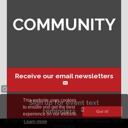
COMMUNITY
Receive our email newsletters
This website uses cookies
Sign up for event text
to ensure you get the best
reminders
Got it!
experience on our website.
©
2026
Opelika Chamber of Commerce .
All Rights Reserved | Site by
Learn more
GrowthZone