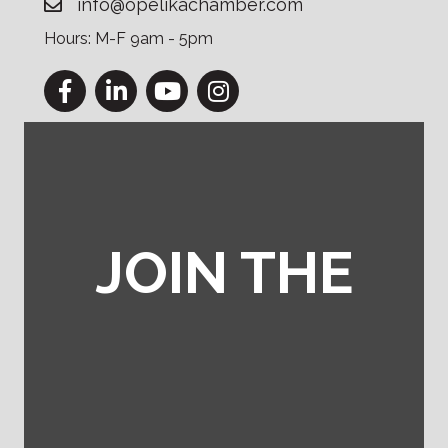
info@opelikachamber.com
Hours: M-F 9am - 5pm
Facebook
LinkedIn
YouTube
Instagram
JOIN THE