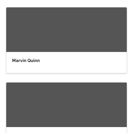
Marvin Quinn