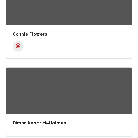
Connie Flowers
Dimon Kendrick-Holmes