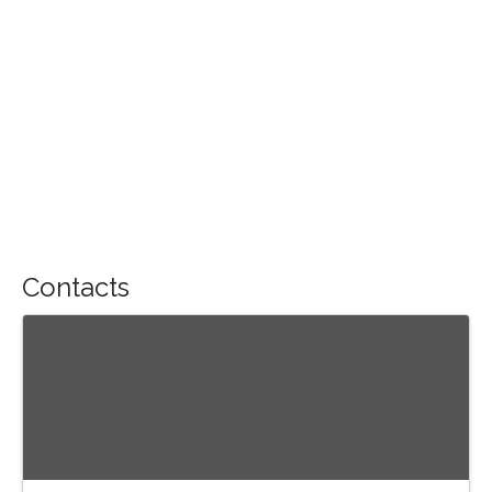
Contacts