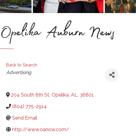
Opelika Auburn News
Back to Search
Categories
Advertising
204 South 8th St
,
Opelika
,
AL
,
36801
(804) 775-2914
Send Email
http://www.oanow.com/