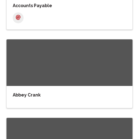
Accounts Payable
Abbey Crank