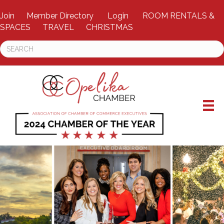
Join
Member Directory
Login
ROOM RENTALS &
SPACES
TRAVEL
CHRISTMAS