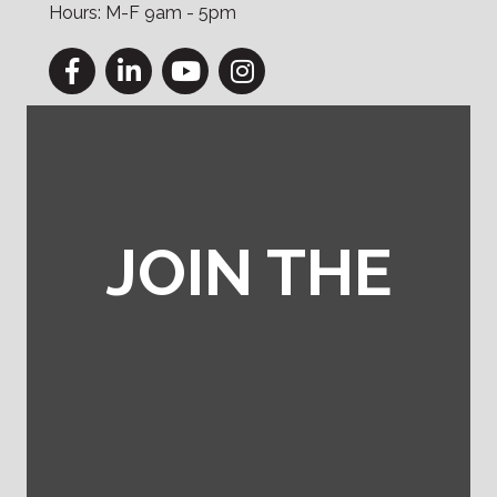
Hours: M-F 9am - 5pm
Facebook
LinkedIn
YouTube
Instagram
JOIN THE