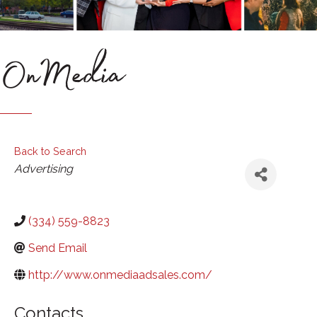
OnMedia
Back to Search
Categories
Advertising
(334) 559-8823
Send Email
http://www.onmediaadsales.com/
Contacts