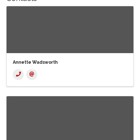
Annette Wadsworth