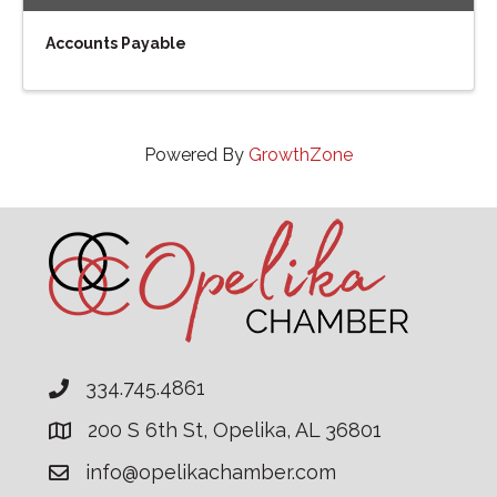
Accounts Payable
Powered By
GrowthZone
334.745.4861
200 S 6th St, Opelika, AL 36801
info@opelikachamber.com