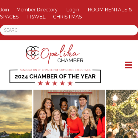
Join
Member Directory
Login
ROOM RENTALS &
SPACES
TRAVEL
CHRISTMAS