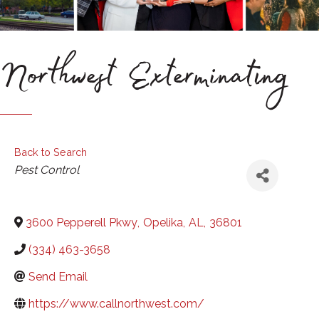
Northwest Exterminating
Back to Search
Categories
Pest Control
3600 Pepperell Pkwy
,
Opelika
,
AL
,
36801
(334) 463-3658
Send Email
https://www.callnorthwest.com/