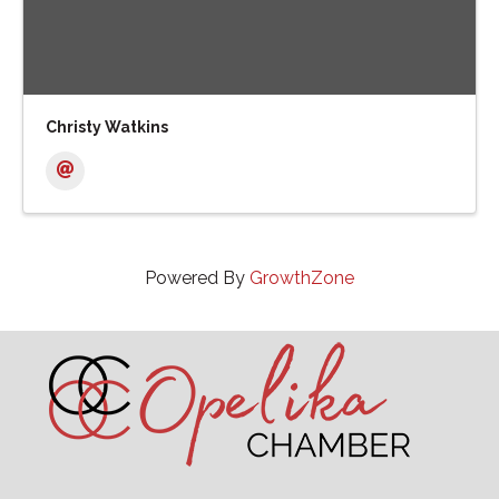
Christy Watkins
Powered By
GrowthZone