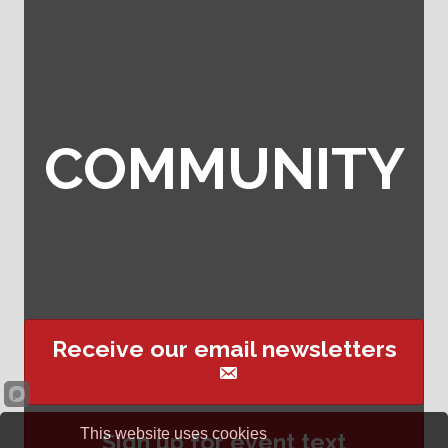
COMMUNITY
Receive our email newsletters
This website uses cookies
Sign up for event text