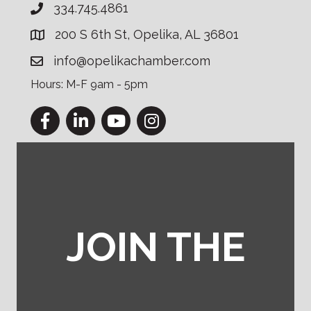
334.745.4861
200 S 6th St, Opelika, AL 36801
info@opelikachamber.com
Hours: M-F 9am - 5pm
Facebook
LinkedIn
YouTube
Instagram
JOIN THE