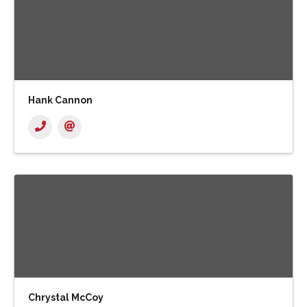
Hank Cannon
Chrystal McCoy