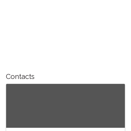
Contacts