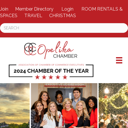
Join
Member Directory
Login
ROOM RENTALS &
SPACES
TRAVEL
CHRISTMAS