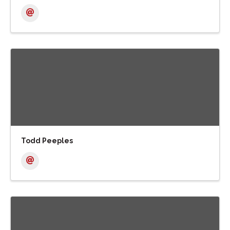
Todd Peeples