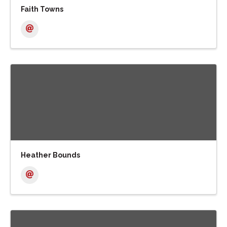
Faith Towns
Heather Bounds