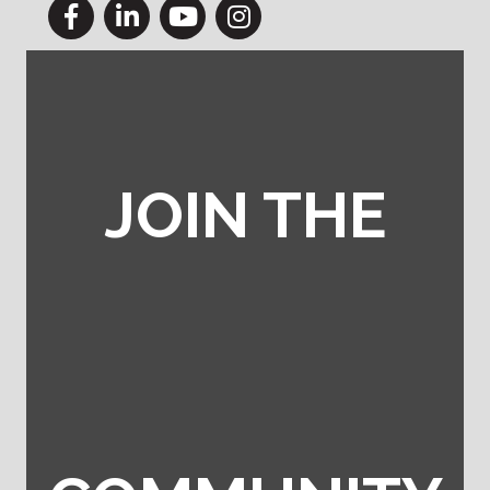
Facebook
LinkedIn
YouTube
Instagram
JOIN THE