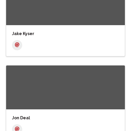
Jake Kyser
Jon Deal