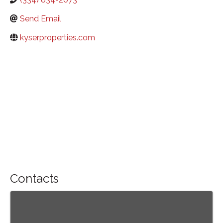
Send Email
kyserproperties.com
Contacts