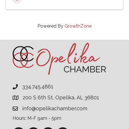
Powered By
GrowthZone
334.745.4861
200 S 6th St, Opelika, AL 36801
info@opelikachamber.com
Hours: M-F 9am - 5pm