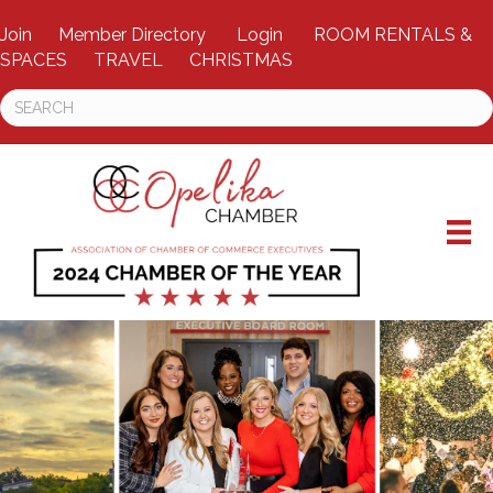
Join
Member Directory
Login
ROOM RENTALS &
SPACES
TRAVEL
CHRISTMAS