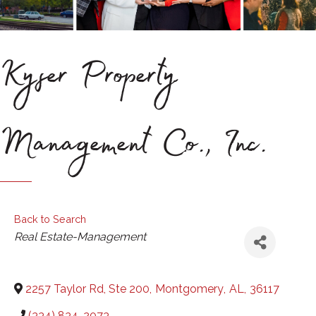
Kyser Property
Management Co., Inc.
Back to Search
Categories
Real Estate-Management
2257 Taylor Rd, Ste 200
,
Montgomery
,
AL
,
36117
(334) 834-2073