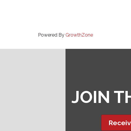
Powered By
GrowthZone
JOIN 
Receiv