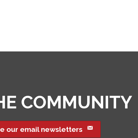
THE COMMUNITY
e our email newsletters