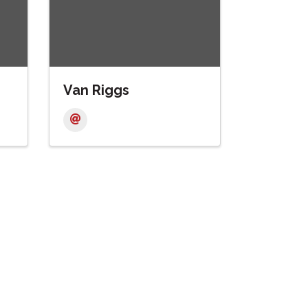
Van Riggs