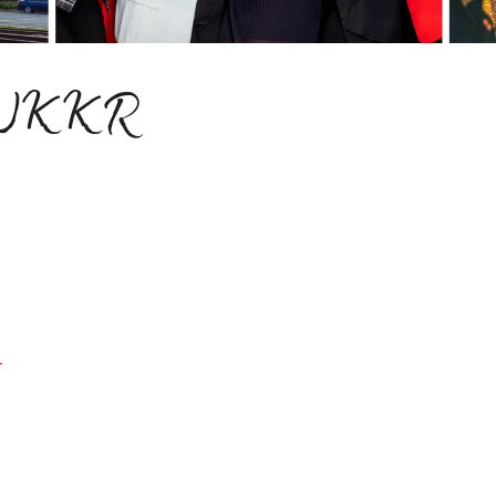
M-WKKR
1