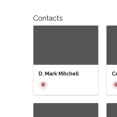
Contacts
D. Mark Mitchell
Ca