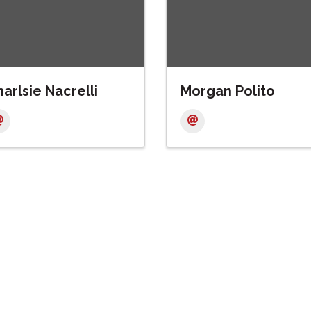
arlsie Nacrelli
Morgan Polito