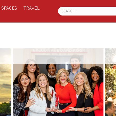
 SPACES
TRAVEL