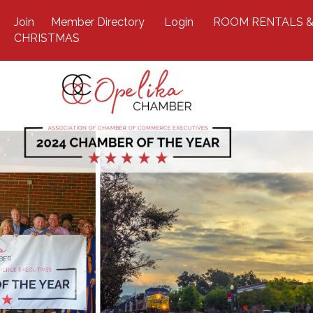
Join
Member Directory
Login
ROOM RENTALS &
CHRISTMAS