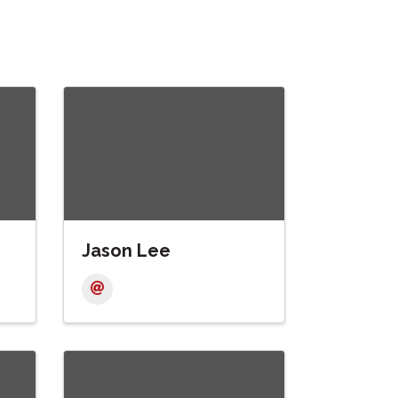
Jason Lee