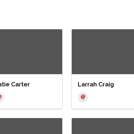
tie Carter
Larrah Craig