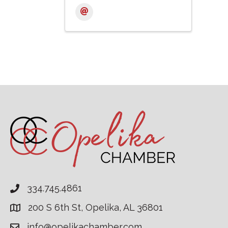
334.745.4861
200 S 6th St, Opelika, AL 36801
info@opelikachamber.com