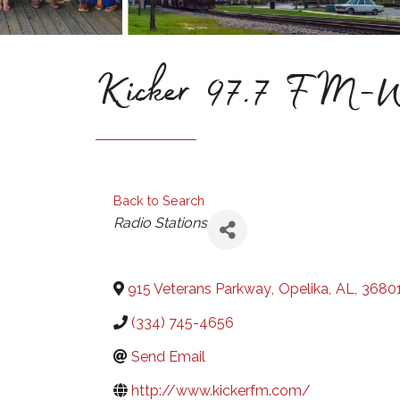
Kicker 97.7 F
Back to Search
Categories
Radio Stations
915 Veterans Parkway
,
Opelika
,
AL
,
3680
(334) 745-4656
Send Email
http://www.kickerfm.com/