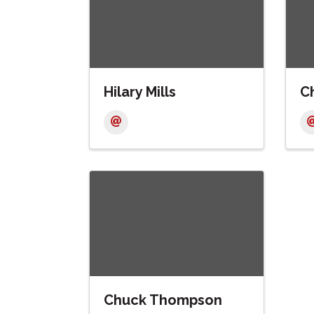
Hilary Mills
Ch
Chuck Thompson