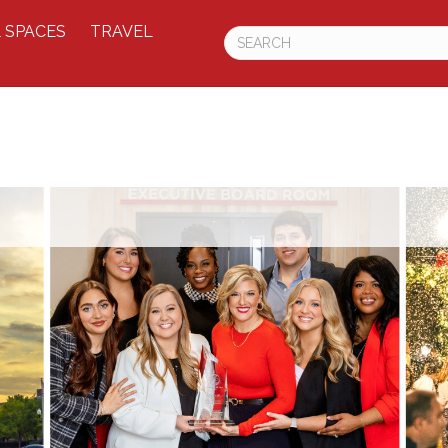
 SPACES
TRAVEL