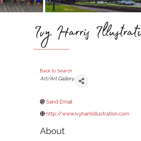
Ivy Harris Illustrat
Back to Search
Categories
Art/Art Gallery
Send Email
http://www.ivyharrisillustration.com
About