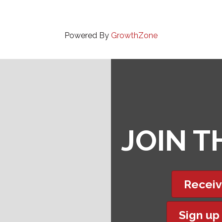
Powered By
GrowthZone
JOIN 
Receiv
Sign up