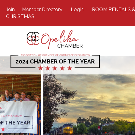
Join
Member Directory
Login
ROOM RENTALS &
CHRISTMAS