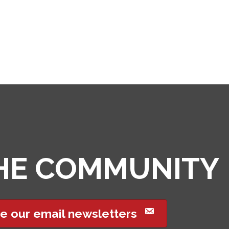
THE COMMUNITY
e our email newsletters