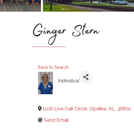
Ginger Stern
Back to Search
Categories
Individual
1106 Live Oak Circle
,
Opelika
,
AL
,
36801
Send Email