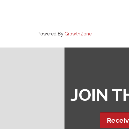
Powered By
GrowthZone
JOIN 
Receiv