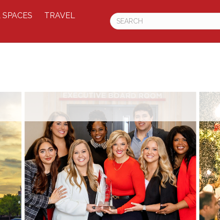
 SPACES
TRAVEL