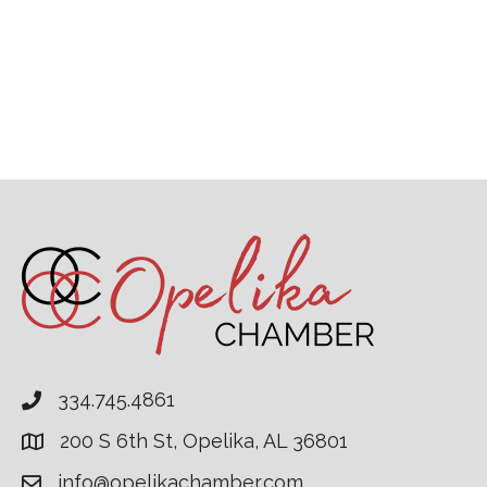
334.745.4861
200 S 6th St, Opelika, AL 36801
info@opelikachamber.com