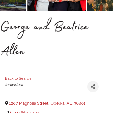
George and Beatrice
Allen
Back to Search
Categories
Individual
1207 Magnolia Street
,
Opelika
,
AL
,
36801
(334) 663-5432