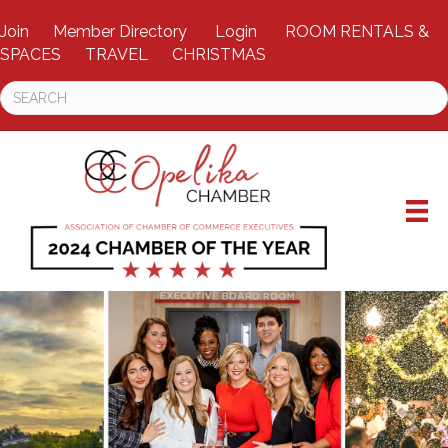
Join
Member Directory
Login
ROOM RENTALS &
SPACES
TRAVEL
CHRISTMAS