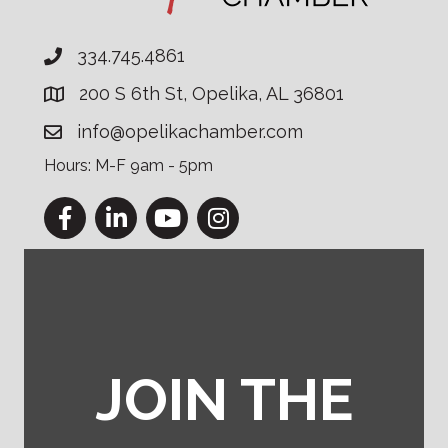
334.745.4861
200 S 6th St, Opelika, AL 36801
info@opelikachamber.com
Hours: M-F 9am - 5pm
Facebook
LinkedIn
YouTube
Instagram
JOIN THE