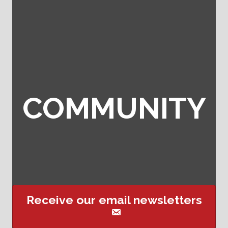
COMMUNITY
Receive our email newsletters