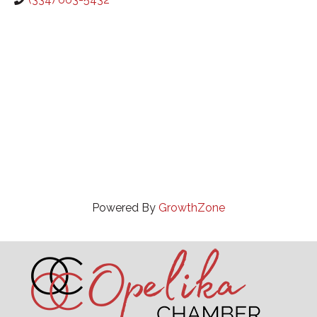
Powered By
GrowthZone