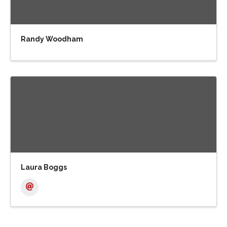
Randy Woodham
Laura Boggs