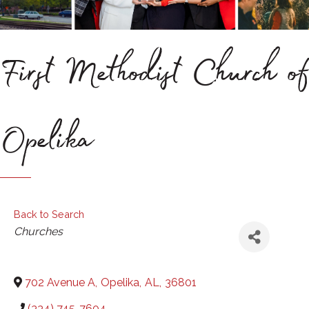
First Methodist Church of
Opelika
Back to Search
Categories
Churches
702 Avenue A
,
Opelika
,
AL
,
36801
(334) 745-7604