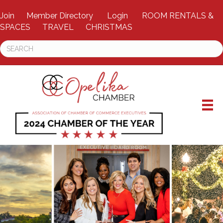
Join
Member Directory
Login
ROOM RENTALS &
SPACES
TRAVEL
CHRISTMAS