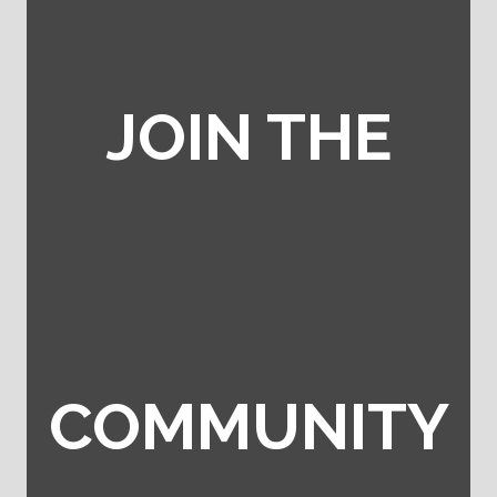
JOIN THE
COMMUNITY