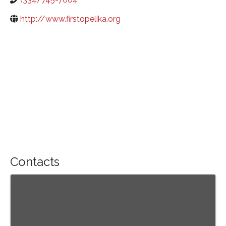
http://www.firstopelika.org
Contacts