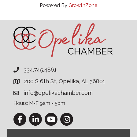
Powered By
GrowthZone
334.745.4861
200 S 6th St, Opelika, AL 36801
info@opelikachamber.com
Hours: M-F 9am - 5pm
Facebook
LinkedIn
YouTube
Instagram