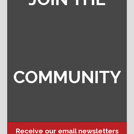
COMMUNITY
Receive our email newsletters