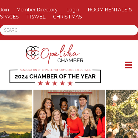
Join
Member Directory
Login
ROOM RENTALS &
SPACES
TRAVEL
CHRISTMAS