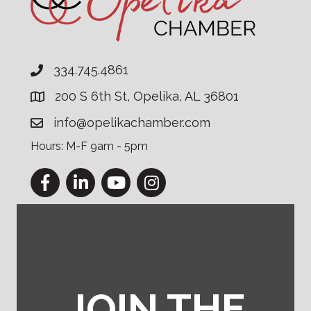
334.745.4861
200 S 6th St, Opelika, AL 36801
info@opelikachamber.com
Hours: M-F 9am - 5pm
Facebook
LinkedIn
YouTube
Instagram
JOIN THE