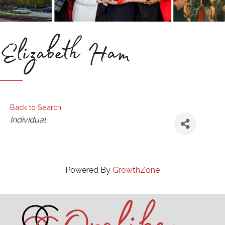
Elizabeth Ham
Back to Search
Categories
Individual
Powered By
GrowthZone