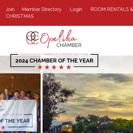
Join
Member Directory
Login
ROOM RENTALS &
CHRISTMAS