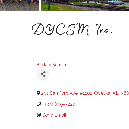
DYCSM Inc.
Back to Search
201 Samford Ave, #1101
,
Opelika
,
AL
,
368
(334) 849-7227
Send Email