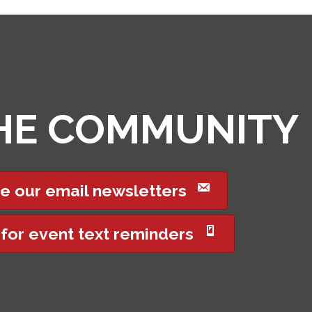
THE COMMUNITY
e our email newsletters
 for event text reminders
Got it!