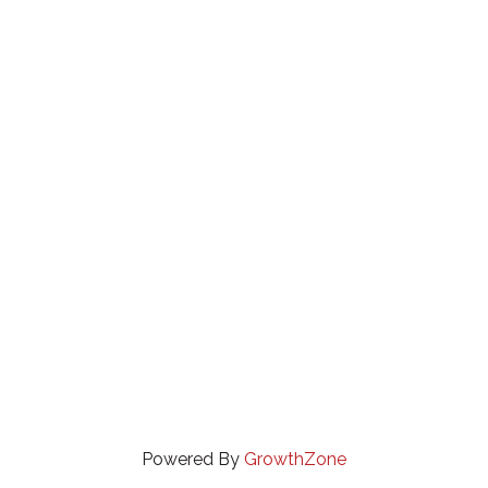
Powered By
GrowthZone