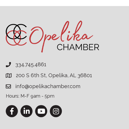
334.745.4861
200 S 6th St, Opelika, AL 36801
info@opelikachamber.com
Hours: M-F 9am - 5pm
Facebook
LinkedIn
YouTube
Instagram
This website uses cookies to ensure you get the bes