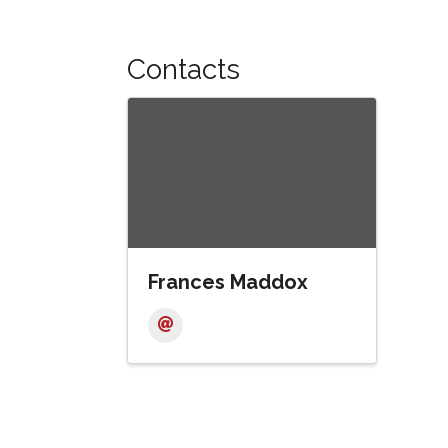
Contacts
Frances Maddox