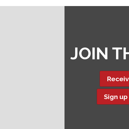
JOIN 
Receiv
Sign up
t experience on our website.
Learn more