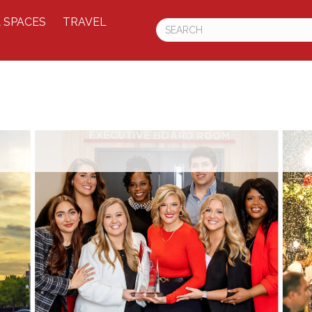
 SPACES
TRAVEL