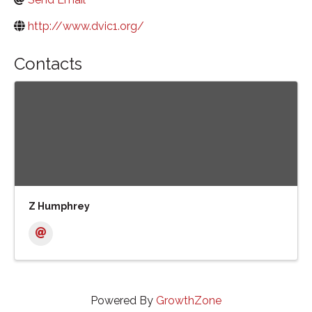
http://www.dvic1.org/
Contacts
Z Humphrey
Powered By
GrowthZone