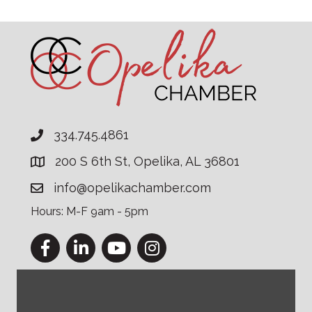
334.745.4861
200 S 6th St, Opelika, AL 36801
info@opelikachamber.com
Hours: M-F 9am - 5pm
Facebook
LinkedIn
YouTube
Instagram