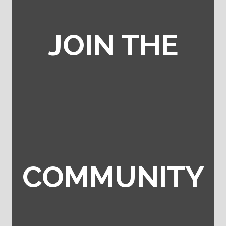
JOIN THE
COMMUNITY