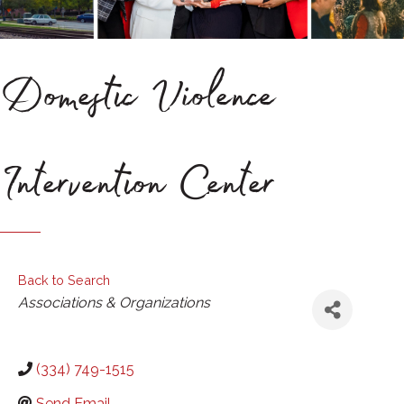
Domestic Violence
Intervention Center
Back to Search
Categories
Associations & Organizations
(334) 749-1515
Send Email