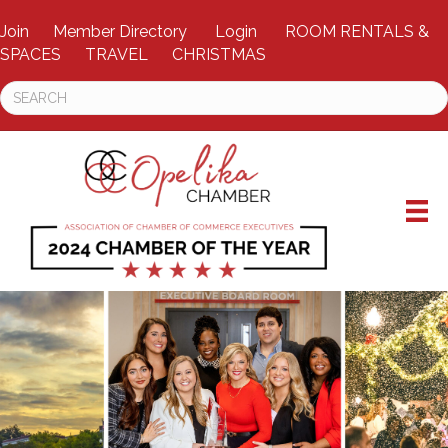
Join
Member Directory
Login
ROOM RENTALS &
SPACES
TRAVEL
CHRISTMAS