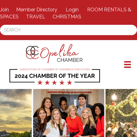
Join
Member Directory
Login
ROOM RENTALS &
SPACES
TRAVEL
CHRISTMAS