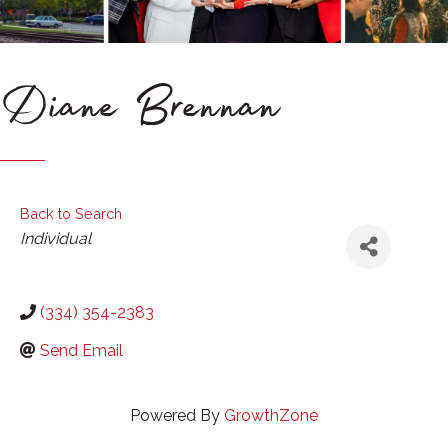
Diane Brennan
Back to Search
Categories
Individual
(334) 354-2383
Send Email
Powered By
GrowthZone