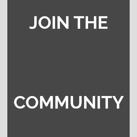
JOIN THE
COMMUNITY