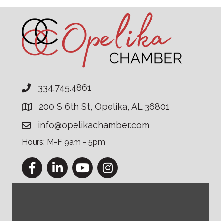
334.745.4861
200 S 6th St, Opelika, AL 36801
info@opelikachamber.com
Hours: M-F 9am - 5pm
Facebook
LinkedIn
YouTube
Instagram