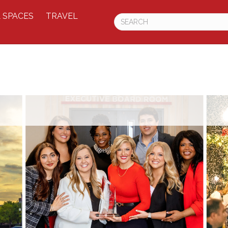
 SPACES
TRAVEL