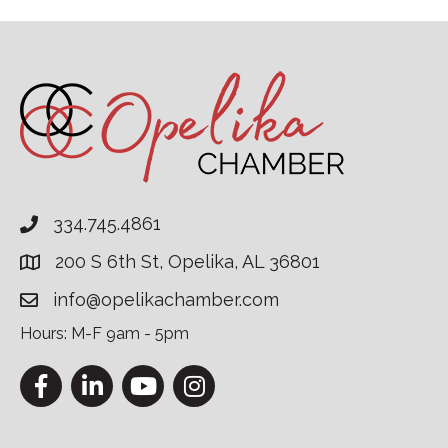
334.745.4861
200 S 6th St, Opelika, AL 36801
info@opelikachamber.com
Hours: M-F 9am - 5pm
Facebook
LinkedIn
YouTube
Instagram
This website uses cookies to ensure you get the bes