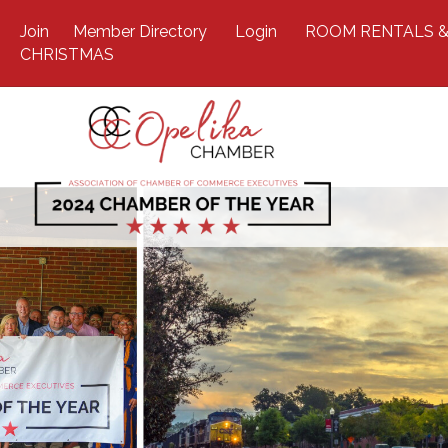
Join
Member Directory
Login
ROOM RENTALS &
CHRISTMAS