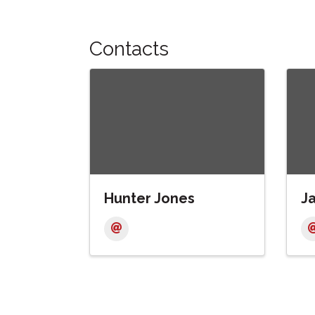
Contacts
Hunter Jones
J