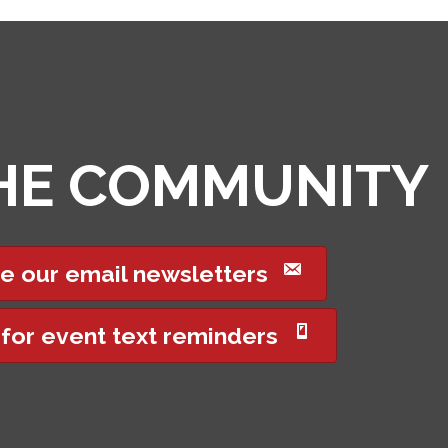
THE COMMUNITY
e our email newsletters
 for event text reminders
Got it!