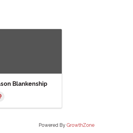
ason Blankenship
Powered By
GrowthZone