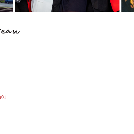
reau
901