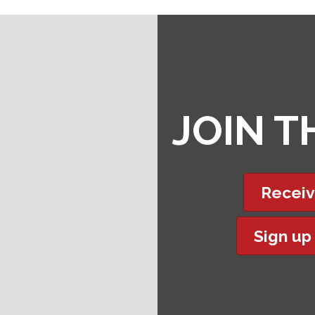
JOIN 
Receiv
Sign up
t experience on our website.
Learn more