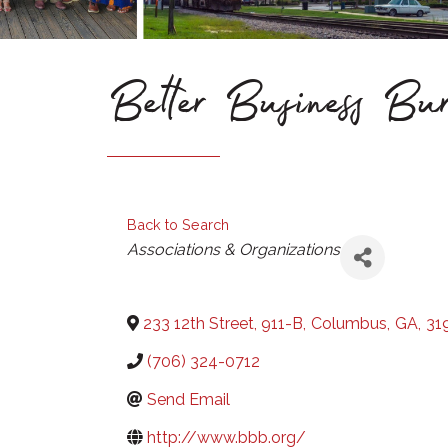
Better Business Bu
Back to Search
Categories
Associations & Organizations
233 12th Street, 911-B
,
Columbus
,
GA
,
31
(706) 324-0712
Send Email
http://www.bbb.org/