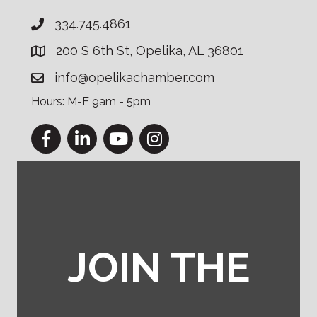
334.745.4861
200 S 6th St, Opelika, AL 36801
info@opelikachamber.com
Hours: M-F 9am - 5pm
Facebook
LinkedIn
YouTube
Instagram
JOIN THE