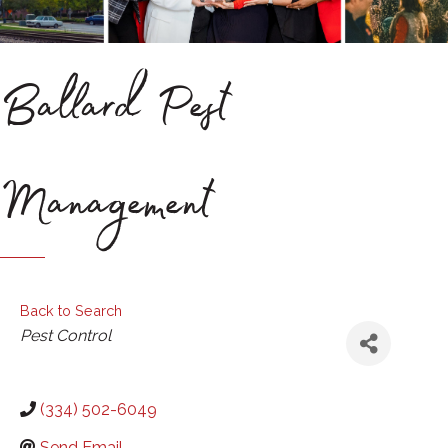
Ballard Pest
Management
Back to Search
Categories
Pest Control
(334) 502-6049
Send Email