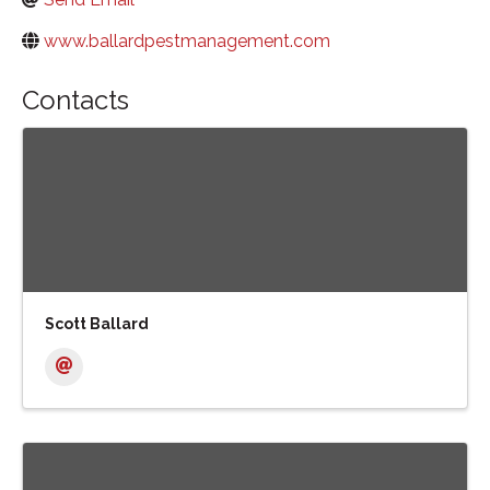
www.ballardpestmanagement.com
Contacts
Scott Ballard