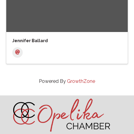
Jennifer Ballard
Powered By
GrowthZone