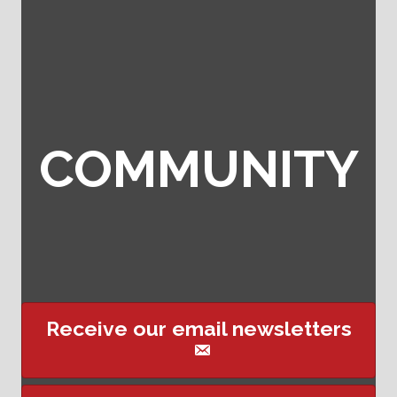
COMMUNITY
Receive our email newsletters