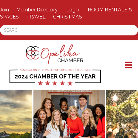
Join
Member Directory
Login
ROOM RENTALS &
SPACES
TRAVEL
CHRISTMAS