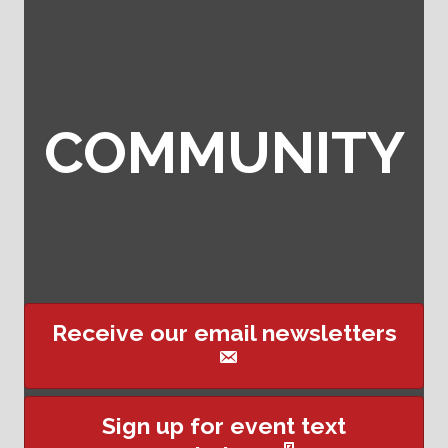
COMMUNITY
Receive our email newsletters
This website uses cookies
Sign up for event text
to ensure you get the best