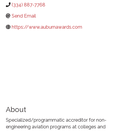
(334) 887-7768
Send Email
https://www.auburnawards.com
About
Specialized/programmatic accreditor for non-
engineering aviation programs at colleges and