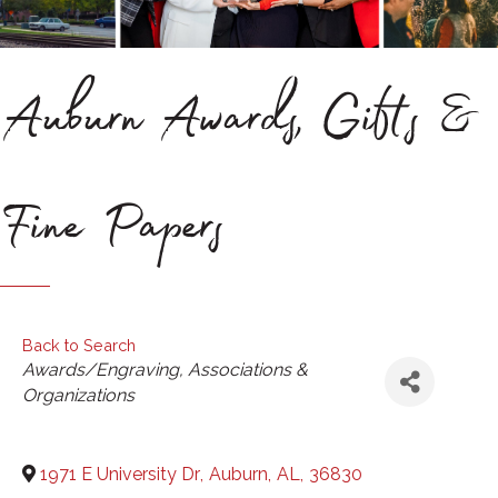
Auburn Awards, Gifts &
Fine Papers
Back to Search
Categories
Awards/Engraving
Associations &
Organizations
1971 E University Dr
,
Auburn
,
AL
,
36830