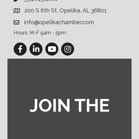
200 S 6th St, Opelika, AL 36801
info@opelikachamber.com
Hours: M-F 9am - 5pm
Facebook
LinkedIn
YouTube
Instagram
JOIN THE