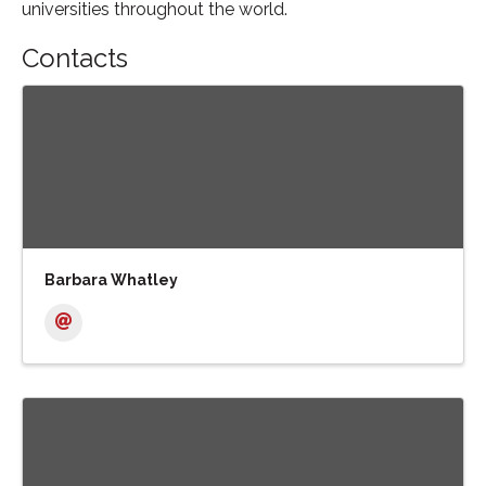
universities throughout the world.
Contacts
Barbara Whatley