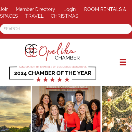
Join
Member Directory
Login
ROOM RENTALS &
SPACES
TRAVEL
CHRISTMAS