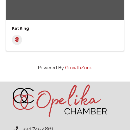
Kat King
Powered By
GrowthZone
334.745.4861