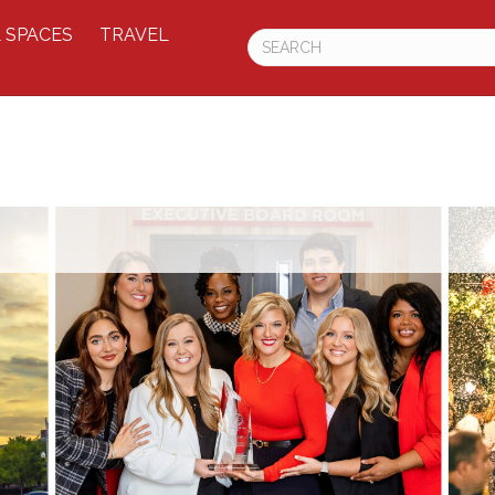
 SPACES
TRAVEL