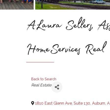
ALaura Sellers, Ass
HomeServices Real 
Back to Search
Categories
Real Estate
1810 East Glenn Ave, Suite 130
,
Auburn
,
A