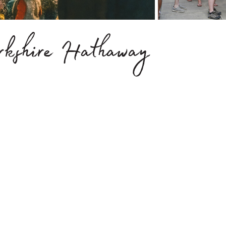
erkshire Hathaway