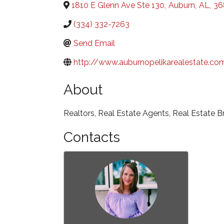
1810 E Glenn Ave Ste 130
,
Auburn
,
AL
,
36
(334) 332-7263
Send Email
http://www.auburnopelikarealestate.co
About
Realtors, Real Estate Agents, Real Estate B
Contacts