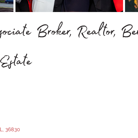
ociate Broker, Realtor, B
Estate
L
,
36830