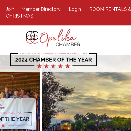
Join
Member Directory
Login
ROOM RENTALS &
CHRISTMAS