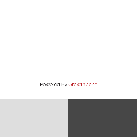
Powered By
GrowthZone