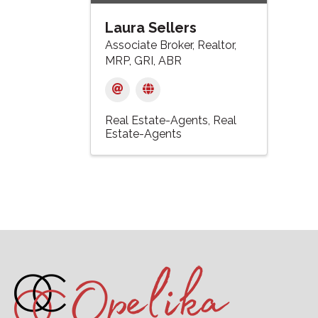
Laura Sellers
Associate Broker, Realtor,
MRP, GRI, ABR
Real Estate-Agents
Real
Estate-Agents