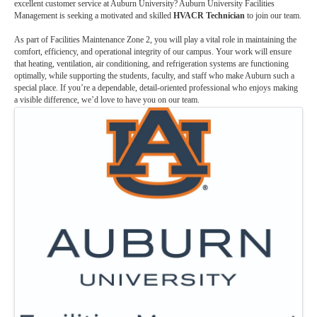
excellent customer service at Auburn University? Auburn University Facilities
Management is seeking a motivated and skilled
HVACR Technician
to join our team.
As part of Facilities Maintenance Zone 2, you will play a vital role in maintaining the
comfort, efficiency, and operational integrity of our campus. Your work will ensure
that heating, ventilation, air conditioning, and refrigeration systems are functioning
optimally, while supporting the students, faculty, and staff who make Auburn such a
special place. If you’re a dependable, detail-oriented professional who enjoys making
a visible difference, we’d love to have you on our team.
Images