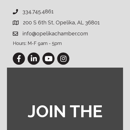
334.745.4861
200 S 6th St, Opelika, AL 36801
info@opelikachamber.com
Hours: M-F 9am - 5pm
Facebook
LinkedIn
YouTube
Instagram
JOIN THE