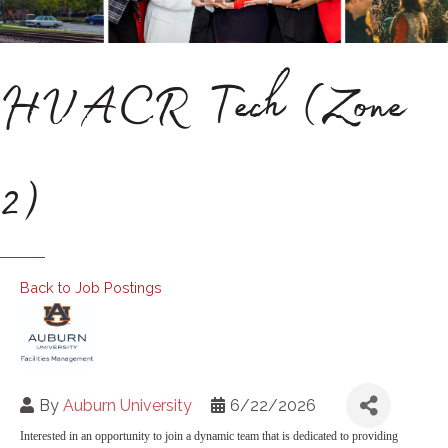
HVACR Tech (Zone
2)
Back to Job Postings
By
Auburn University
6/22/2026
Interested in an opportunity to join a dynamic team that is dedicated to providing