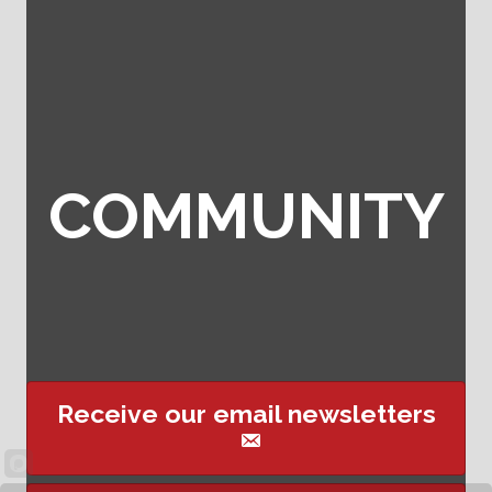
COMMUNITY
Receive our email newsletters