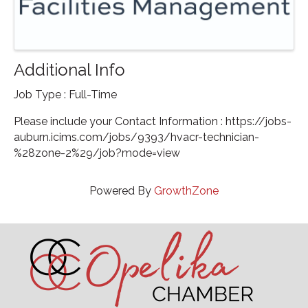
Additional Info
Job Type : Full-Time
Please include your Contact Information : https://jobs-
auburn.icims.com/jobs/9393/hvacr-technician-
%28zone-2%29/job?mode=view
Powered By
GrowthZone