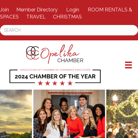
Join
Member Directory
Login
ROOM RENTALS &
SPACES
TRAVEL
CHRISTMAS