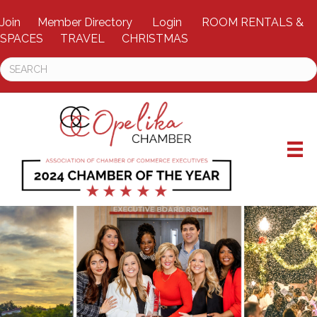
Join
Member Directory
Login
ROOM RENTALS &
SPACES
TRAVEL
CHRISTMAS