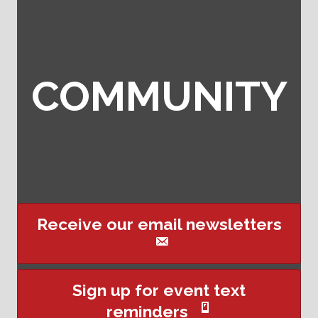
COMMUNITY
Receive our email newsletters
This website uses cookies
Sign up for event text
to ensure you get the best
reminders
Got it!