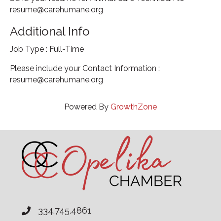
resume@carehumane.org
Additional Info
Job Type : Full-Time
Please include your Contact Information :
resume@carehumane.org
Powered By
GrowthZone
334.745.4861