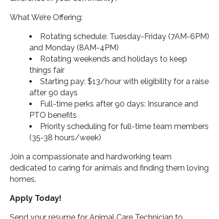
What We’re Offering:
Rotating schedule: Tuesday-Friday (7AM-6PM)
and Monday (8AM-4PM)
Rotating weekends and holidays to keep
things fair
Starting pay: $13/hour with eligibility for a raise
after 90 days
Full-time perks after 90 days: Insurance and
PTO benefits
Priority scheduling for full-time team members
(35-38 hours/week)
Join a compassionate and hardworking team
dedicated to caring for animals and finding them loving
homes.
Apply Today!
Send your resume for Animal Care Technician to