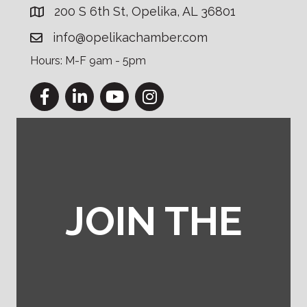
200 S 6th St, Opelika, AL 36801
info@opelikachamber.com
Hours: M-F 9am - 5pm
Facebook
LinkedIn
YouTube
Instagram
JOIN THE