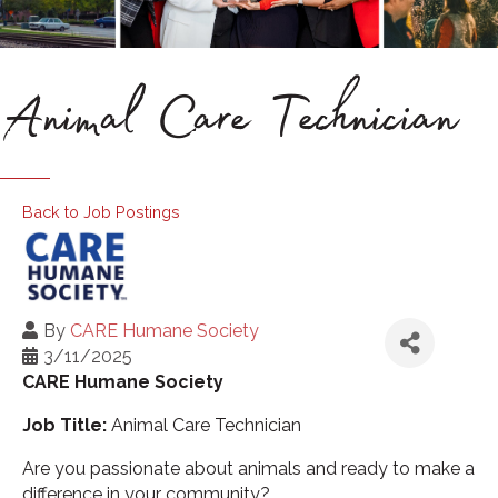
Animal Care Technician
Back to Job Postings
By
CARE Humane Society
3/11/2025
CARE Humane Society
Job Title:
Animal Care Technician
Are you passionate about animals and ready to make a
difference in your community?