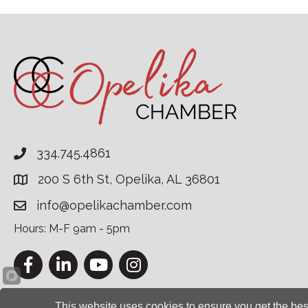
334.745.4861
200 S 6th St, Opelika, AL 36801
info@opelikachamber.com
Hours: M-F 9am - 5pm
Facebook
LinkedIn
YouTube
Instagram
This website uses cookies to ensure you get the bes