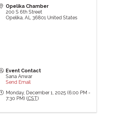
Opelika Chamber
200 S 6th Street
Opelika
,
AL
36801
United States
Event Contact
Sana Anwar
Send Email
Monday, December 1, 2025 (6:00 PM -
7:30 PM) (
CST
)