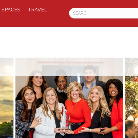
 SPACES
TRAVEL