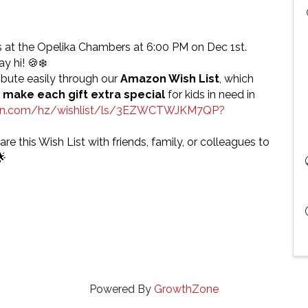
 at the Opelika Chambers at 6:00 PM on Dec 1st.
y hi! 🍪❄️
bute easily through our
Amazon Wish List
, which
 make each gift extra special
for kids in need in
on.com/hz/wishlist/ls/3EZWCTWJKM7QP?
are this Wish List with friends, family, or colleagues to
🌟
Powered By
GrowthZone