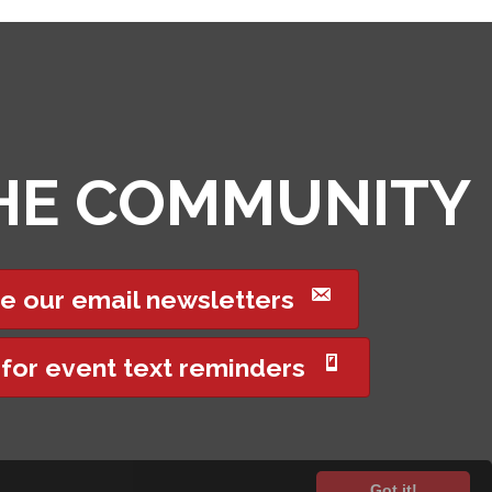
THE COMMUNITY
e our email newsletters
 for event text reminders
Got it!