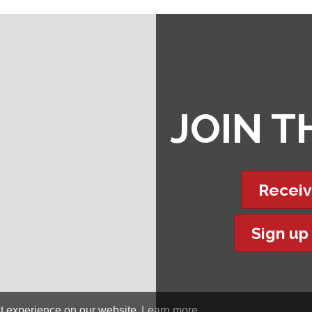
JOIN 
Receiv
Sign up
t experience on our website.
Learn more