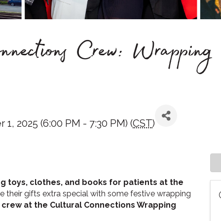
ections Crew: Wrapping 
1, 2025 (6:00 PM - 7:30 PM) (
CST
)
ng toys, clothes, and books for patients at the
e their gifts extra special with some festive wrapping
 crew at the Cultural Connections Wrapping