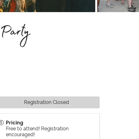
Party
Registration Closed
Pricing
Free to attend! Registration
encouraged!