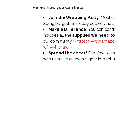
Here’s how you can help:
Join the Wrapping Party:
Meet us
Swing by, grab a holiday cookie, and sa
Make a Difference:
You can contri
includes all the
supplies we need to
our community:✨
https://www.amaz
ref_=wl_share
✨
Spread the cheer!
Feel free to sh
help us make an even bigger impact. 