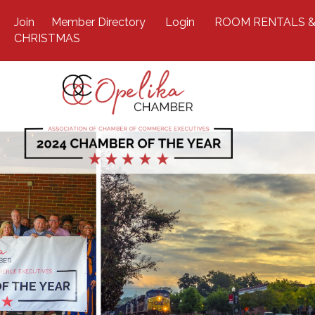
Join
Member Directory
Login
ROOM RENTALS &
CHRISTMAS