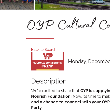
OYP Cultural Conn
Back to Search
Monday, December 
Description
We’re excited to share that
OYP is supplyi
Nourish Foundation!
Now, it’s time to mak
and a chance to connect with your OYP
Party.