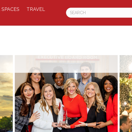
 SPACES
TRAVEL