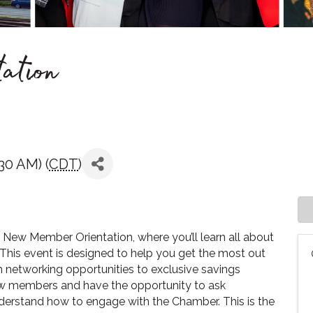
ation
30 AM) (
CDT
)
New Member Orientation, where you’ll learn all about
his event is designed to help you get the most out
 networking opportunities to exclusive savings
new members and have the opportunity to ask
understand how to engage with the Chamber. This is the