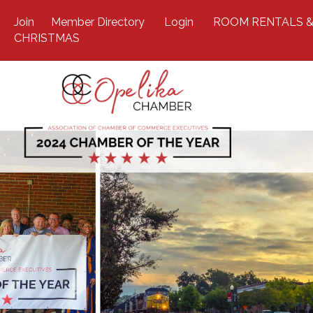
Join
Member Directory
Login
ROOM RENTALS &
CHRISTMAS