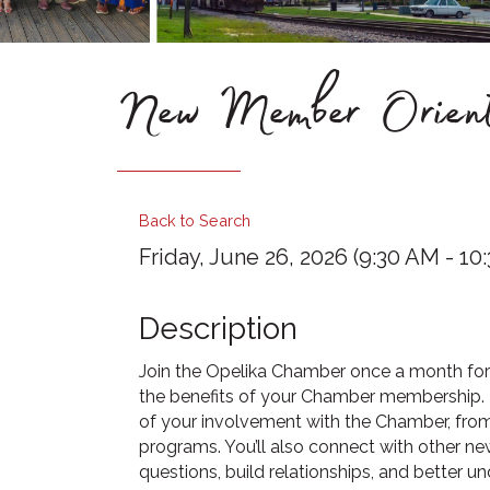
New Member Orient
Back to Search
Friday, June 26, 2026 (9:30 AM - 10:
Description
Join the Opelika Chamber once a month for 
the benefits of your Chamber membership. T
of your involvement with the Chamber, from
programs. You’ll also connect with other 
questions, build relationships, and better 