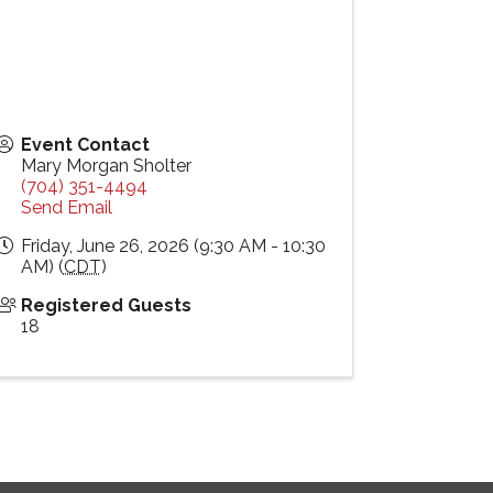
Event Contact
Mary Morgan Sholter
(704) 351-4494
Send Email
Friday, June 26, 2026 (9:30 AM - 10:30
AM) (
CDT
)
Registered Guests
18