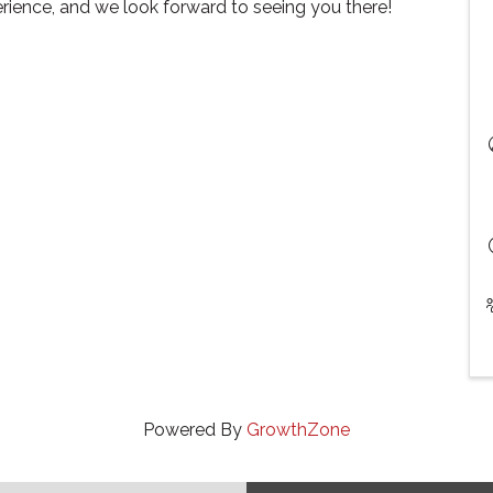
rience, and we look forward to seeing you there!
Powered By
GrowthZone