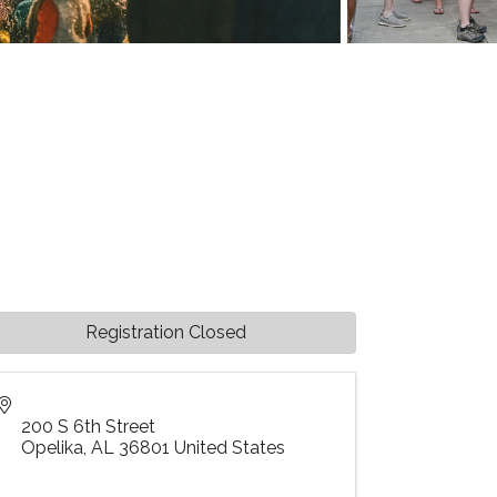
Registration Closed
200 S 6th Street
Opelika
,
AL
36801
United States