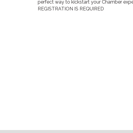
perfect way to kickstart your Chamber expe
REGISTRATION IS REQUIRED