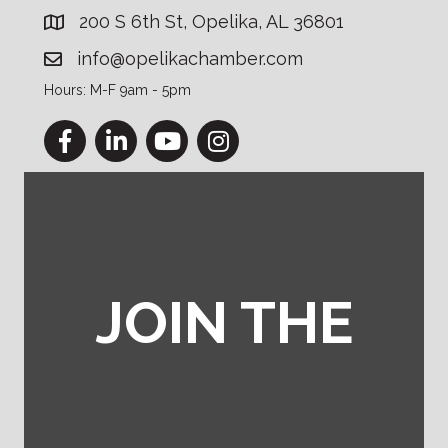
200 S 6th St, Opelika, AL 36801
info@opelikachamber.com
Hours: M-F 9am - 5pm
Facebook
LinkedIn
YouTube
Instagram
JOIN THE