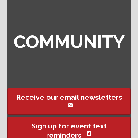
COMMUNITY
Receive our email newsletters
Sign up for event text
reminders