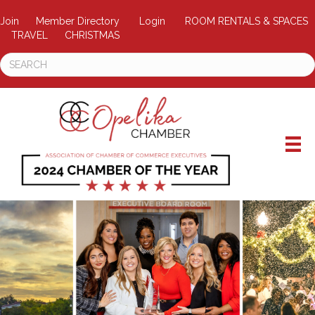
Join
Member Directory
Login
ROOM RENTALS & SPACES
TRAVEL
CHRISTMAS