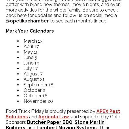
better with brand new themes, movie nights, and even
more activities for the whole family. Be sure to check
back here for updates and follow us on social media
@opelikachamber
to see each month’s lineup.
Mark Your Calendars
March 13
April 17
May 15
June 5
June 19
July 17
August 7
August 21
September 18
October 2
October 16
November 20
Food Truck Friday is proudly presented by
APEX Pest
Solutions
and
Agricola Law
,
and supported by Gold
Sponsors
Butcher Paper BBQ
,
Stone Martin
Builders
, and
Lambert Moving Systems
. Their