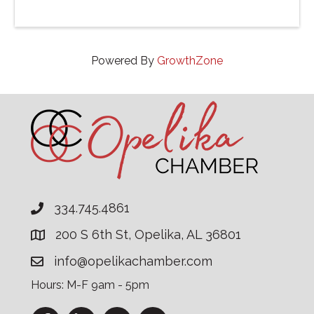
Powered By
GrowthZone
334.745.4861
200 S 6th St, Opelika, AL 36801
info@opelikachamber.com
Hours: M-F 9am - 5pm