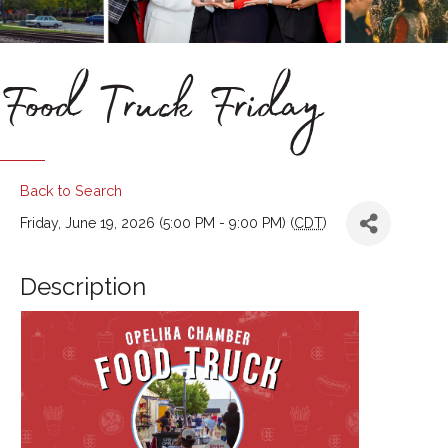
Food Truck Friday
Back to Search
Friday, June 19, 2026 (5:00 PM - 9:00 PM) (
CDT
)
Description