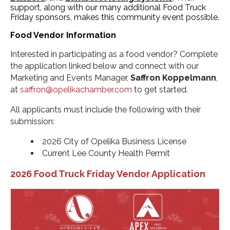
support, along with our many additional Food Truck
Friday sponsors, makes this community event possible.
Food Vendor Information
Interested in participating as a food vendor? Complete
the application linked below and connect with our
Marketing and Events Manager,
Saffron Koppelmann
,
at
saffron@opelikachamber.com
to get started.
All applicants must include the following with their
submission:
2026 City of Opelika Business License
Current Lee County Health Permit
2026 Food Truck Friday Vendor Application