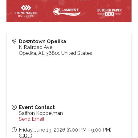
Downtown Opelika
N Railroad Ave
Opelika
,
AL
36801
United States
Event Contact
Saffron Koppelman
Send Email
Friday, June 19, 2026 (5:00 PM - 9:00 PM)
(
CDT
)