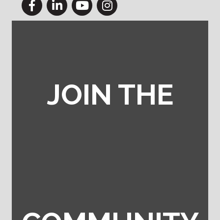
Facebook
LinkedIn
YouTube
Instagram
JOIN THE