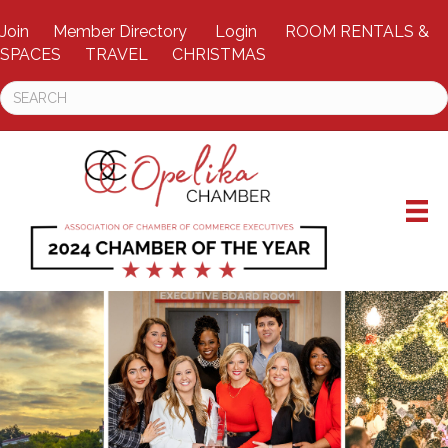
Join
Member Directory
Login
ROOM RENTALS &
SPACES
TRAVEL
CHRISTMAS