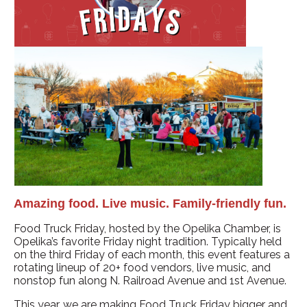
Amazing food. Live music. Family-friendly fun.
Food Truck Friday, hosted by the Opelika Chamber, is
Opelika’s favorite Friday night tradition. Typically held
on the third Friday of each month, this event features a
rotating lineup of 20+ food vendors, live music, and
nonstop fun along N. Railroad Avenue and 1st Avenue.
This year, we are making Food Truck Friday bigger and